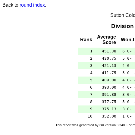
Back to
round index
.
Sutton Col
Division
Average
Rank
Won-L
Score
1
451.38
6.0- 
2
430.75
5.0- 
3
421.13
4.0- 
4
411.75
5.0- 
5
409.00
4.0- 
6
393.00
4.0- 
7
391.88
3.0- 
8
377.75
5.0- 
9
375.13
3.0- 
10
352.00
1.0- 
This report was generated by
tsh
version 3.340. For m