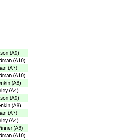
tson
(
A9
)
adman
(
A10
)
han
(
A7
)
adman
(
A10
)
enkin
(
A8
)
rley
(
A4
)
tson
(
A9
)
enkin
(
A8
)
han
(
A7
)
rley
(
A4
)
inner
(
A6
)
adman
(
A10
)