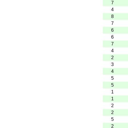
7
4
8
7
6
6
7
4
2
3
4
5
5
1
1
2
2
5
2