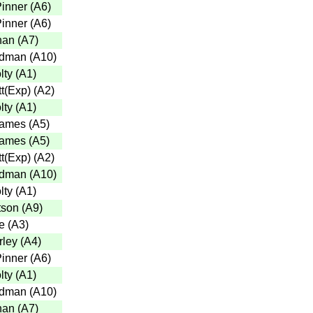
inner
(
A6
)
inner
(
A6
)
han
(
A7
)
adman
(
A10
)
lty
(
A1
)
t(Exp)
(
A2
)
lty
(
A1
)
Eames
(
A5
)
Eames
(
A5
)
t(Exp)
(
A2
)
adman
(
A10
)
lty
(
A1
)
tson
(
A9
)
e
(
A3
)
rley
(
A4
)
inner
(
A6
)
lty
(
A1
)
adman
(
A10
)
han
(
A7
)