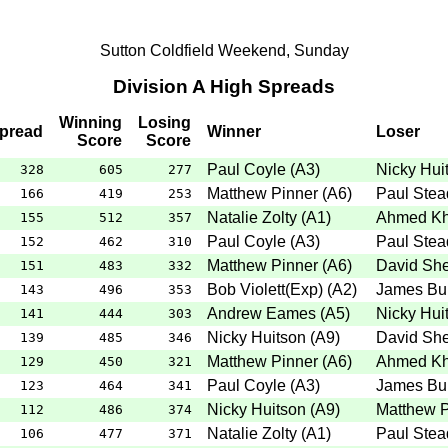
Sutton Coldfield Weekend, Sunday
Division A High Spreads
Winning
Losing
pread
Winner
Loser
Score
Score
Paul Coyle
(
A3
)
Nicky Hui
328
605
277
Matthew Pinner
(
A6
)
Paul Ste
166
419
253
Natalie Zolty
(
A1
)
Ahmed K
155
512
357
Paul Coyle
(
A3
)
Paul Ste
152
462
310
Matthew Pinner
(
A6
)
David Sh
151
483
332
Bob Violett(Exp)
(
A2
)
James Bu
143
496
353
Andrew Eames
(
A5
)
Nicky Hui
141
444
303
Nicky Huitson
(
A9
)
David Sh
139
485
346
Matthew Pinner
(
A6
)
Ahmed K
129
450
321
Paul Coyle
(
A3
)
James Bu
123
464
341
Nicky Huitson
(
A9
)
Matthew P
112
486
374
Natalie Zolty
(
A1
)
Paul Ste
106
477
371