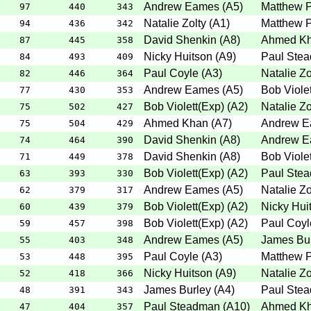
Andrew Eames
(
A5
)
Matthew P
97
440
343
Natalie Zolty
(
A1
)
Matthew P
94
436
342
David Shenkin
(
A8
)
Ahmed K
87
445
358
Nicky Huitson
(
A9
)
Paul Ste
84
493
409
Paul Coyle
(
A3
)
Natalie Zo
82
446
364
Andrew Eames
(
A5
)
Bob Violet
77
430
353
Bob Violett(Exp)
(
A2
)
Natalie Zo
75
502
427
Ahmed Khan
(
A7
)
Andrew 
75
504
429
David Shenkin
(
A8
)
Andrew 
74
464
390
David Shenkin
(
A8
)
Bob Violet
71
449
378
Bob Violett(Exp)
(
A2
)
Paul Ste
63
393
330
Andrew Eames
(
A5
)
Natalie Zo
62
379
317
Bob Violett(Exp)
(
A2
)
Nicky Hui
60
439
379
Bob Violett(Exp)
(
A2
)
Paul Coyl
59
457
398
Andrew Eames
(
A5
)
James Bu
55
403
348
Paul Coyle
(
A3
)
Matthew P
53
448
395
Nicky Huitson
(
A9
)
Natalie Zo
52
418
366
James Burley
(
A4
)
Paul Ste
48
391
343
Paul Steadman
(
A10
)
Ahmed K
47
404
357