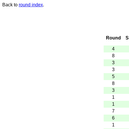
Back to
round index
.
Round
S
4
8
3
3
5
8
3
1
1
7
6
1