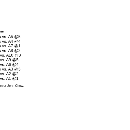
ame
es vs. A5 @5
es vs. A4 @4
es vs. A7 @1
es vs. A8 @2
s vs. A10 @3
 vs. A9 @5
 vs. A6 @4
es vs. A3 @3
 vs. A2 @2
 vs. A1 @1
den or John Chew.