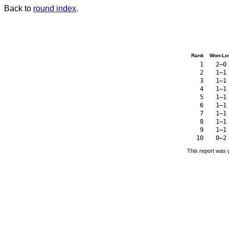
Back to
round index
.
Rank
Won-Lo
1
2–0
2
1–1
3
1–1
4
1–1
5
1–1
6
1–1
7
1–1
8
1–1
9
1–1
10
0–2
This report was