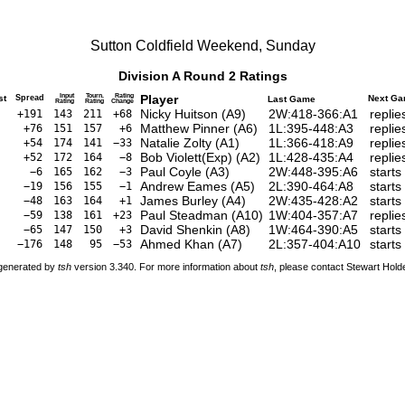
Sutton Coldfield Weekend, Sunday
Division A Round 2 Ratings
Input
Tourn.
Rating
Player
st
Spread
Next G
Last Game
Rating
Rating
Change
Nicky Huitson
(
A9
)
2W:418-366:A1
repli
+191
143
211
+68
Matthew Pinner
(
A6
)
1L:395-448:A3
repli
+76
151
157
+6
Natalie Zolty
(
A1
)
1L:366-418:A9
repli
+54
174
141
−33
Bob Violett(Exp)
(
A2
)
1L:428-435:A4
repli
+52
172
164
−8
Paul Coyle
(
A3
)
2W:448-395:A6
start
−6
165
162
−3
Andrew Eames
(
A5
)
2L:390-464:A8
starts
−19
156
155
−1
James Burley
(
A4
)
2W:435-428:A2
starts
−48
163
164
+1
Paul Steadman
(
A10
)
1W:404-357:A7
repli
−59
138
161
+23
David Shenkin
(
A8
)
1W:464-390:A5
starts
−65
147
150
+3
Ahmed Khan
(
A7
)
2L:357-404:A10
starts
−176
148
95
−53
 generated by
tsh
version 3.340. For more information about
tsh
, please contact Stewart Hol