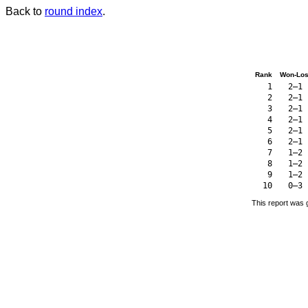
Back to
round index
.
Rank
Won-Los
1
2–1
2
2–1
3
2–1
4
2–1
5
2–1
6
2–1
7
1–2
8
1–2
9
1–2
10
0–3
This report was