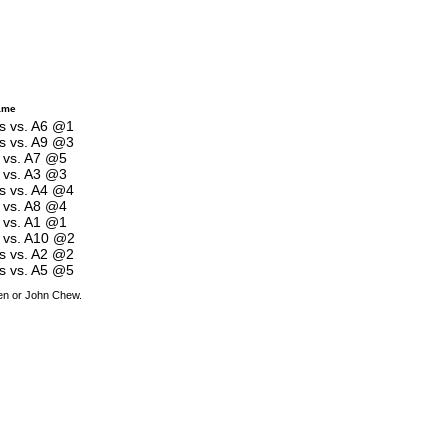
ame
es vs. A6 @1
es vs. A9 @3
s vs. A7 @5
s vs. A3 @3
es vs. A4 @4
s vs. A8 @4
s vs. A1 @1
s vs. A10 @2
es vs. A2 @2
es vs. A5 @5
den or John Chew.