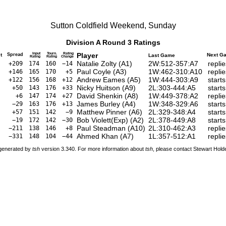
Sutton Coldfield Weekend, Sunday
Division A Round 3 Ratings
Input
Tourn.
Rating
Player
t
Spread
Next G
Last Game
Rating
Rating
Change
Natalie Zolty
(
A1
)
2W:512-357:A7
repli
+209
174
160
−14
Paul Coyle
(
A3
)
1W:462-310:A10
repli
+146
165
170
+5
Andrew Eames
(
A5
)
1W:444-303:A9
start
+122
156
168
+12
Nicky Huitson
(
A9
)
2L:303-444:A5
start
+50
143
176
+33
David Shenkin
(
A8
)
1W:449-378:A2
repli
+6
147
174
+27
James Burley
(
A4
)
1W:348-329:A6
start
−29
163
176
+13
Matthew Pinner
(
A6
)
2L:329-348:A4
start
+57
151
142
−9
Bob Violett(Exp)
(
A2
)
2L:378-449:A8
start
−19
172
142
−30
Paul Steadman
(
A10
)
2L:310-462:A3
repli
−211
138
146
+8
Ahmed Khan
(
A7
)
1L:357-512:A1
repli
−331
148
104
−44
 generated by
tsh
version 3.340. For more information about
tsh
, please contact Stewart Hol