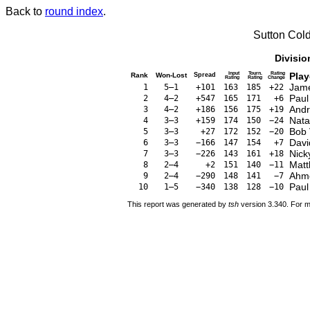
Back to
round index
.
Sutton Col
Divisio
Input
Tourn.
Rating
Play
Rank
Won-Lost
Spread
Rating
Rating
Change
Jame
1
5–1
+101
163
185
+22
Paul
2
4–2
+547
165
171
+6
And
3
4–2
+186
156
175
+19
Nata
4
3–3
+159
174
150
−24
Bob 
5
3–3
+27
172
152
−20
Davi
6
3–3
−166
147
154
+7
Nick
7
3–3
−226
143
161
+18
Matt
8
2–4
+2
151
140
−11
Ahm
9
2–4
−290
148
141
−7
Pau
10
1–5
−340
138
128
−10
This report was generated by
tsh
version 3.340. For m