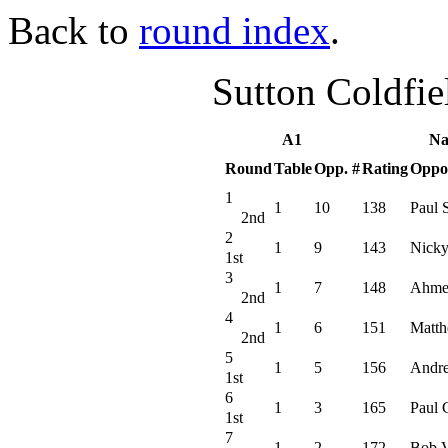
Back to
round index
.
Sutton Coldfi
A1
Na
Round
Table
Opp. #
Rating
Oppo
1
1
10
138
Paul 
2nd
2
1
9
143
Nicky
1st
3
1
7
148
Ahme
2nd
4
1
6
151
Matth
2nd
5
1
5
156
Andr
1st
6
1
3
165
Paul 
1st
7
1
2
172
Bob V