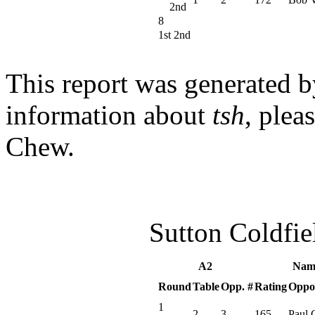
2nd
8
1st 2nd
This report was generated 
information about
tsh
, plea
Chew.
Sutton Coldfi
A2
Nam
Round
Table
Opp. #
Rating
Oppo
1
2
3
165
Paul 