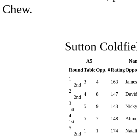
Chew.
Sutton Coldfi
A5
Nam
Round
Table
Opp. #
Rating
Oppo
1
3
4
163
James
2nd
2
4
8
147
David
2nd
3
5
9
143
Nicky
1st
4
5
7
148
Ahme
1st
5
1
1
174
Natali
2nd