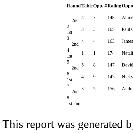
Round
Table
Opp. #
Rating
Oppo
1
4
7
148
Ahme
2nd
2
3
3
165
Paul 
1st
3
4
4
163
James
2nd
4
1
1
174
Natali
1st
5
5
8
147
David
2nd
6
4
9
143
Nicky
1st
7
3
5
156
Andr
2nd
8
1st 2nd
This report was generated 