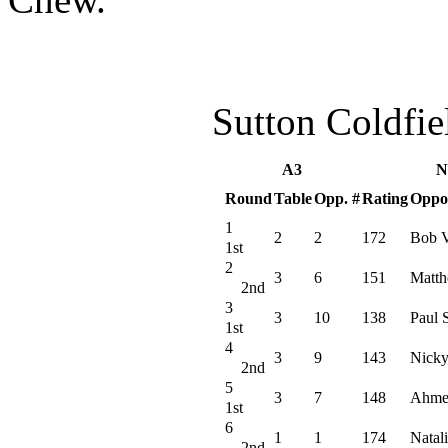
Sutton Coldfi
A3
N
Round
Table
Opp. #
Rating
Oppo
1
2
2
172
Bob V
1st
2
3
6
151
Matth
2nd
3
3
10
138
Paul 
1st
4
3
9
143
Nicky
2nd
5
3
7
148
Ahme
1st
6
1
1
174
Natali
2nd