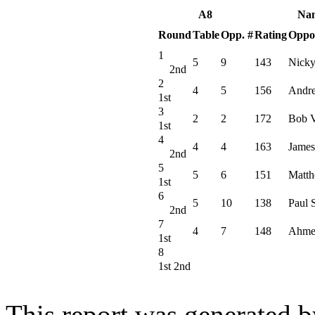
A8
Na
Round
Table
Opp. #
Rating
Oppo
1
5
9
143
Nicky
2nd
2
4
5
156
Andr
1st
3
2
2
172
Bob V
1st
4
4
4
163
James
2nd
5
5
6
151
Matth
1st
6
5
10
138
Paul 
2nd
7
4
7
148
Ahme
1st
8
1st 2nd
This report was generated 