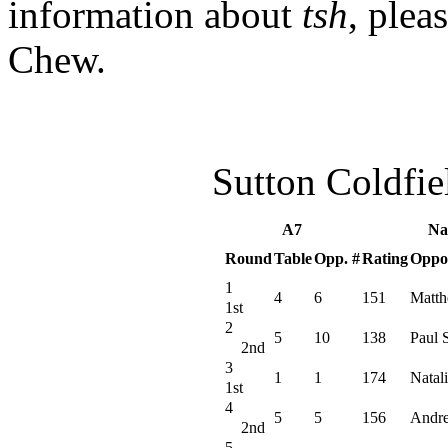
information about
tsh
, plea
Chew.
Sutton Coldfi
A7
Na
Round
Table
Opp. #
Rating
Oppo
1
4
6
151
Matth
1st
2
5
10
138
Paul 
2nd
3
1
1
174
Natali
1st
4
5
5
156
Andr
2nd
5