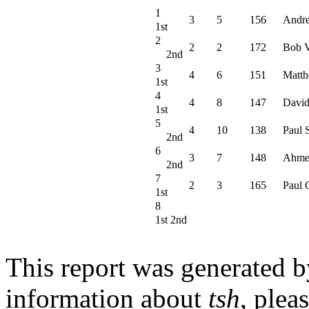
1
3
5
156
Andr
1st
2
2
2
172
Bob V
2nd
3
4
6
151
Matth
1st
4
4
8
147
David
1st
5
4
10
138
Paul 
2nd
6
3
7
148
Ahme
2nd
7
2
3
165
Paul 
1st
8
1st 2nd
This report was generated 
information about
tsh
, plea