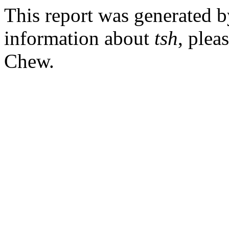
This report was generated 
information about
tsh
, plea
Chew.