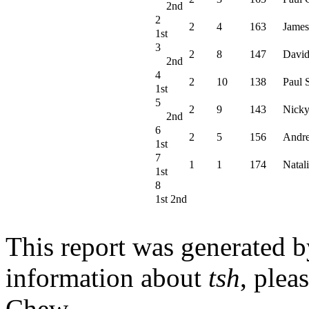
2nd
2
2
4
163
James
1st
3
2
8
147
David
2nd
4
2
10
138
Paul 
1st
5
2
9
143
Nicky
2nd
6
2
5
156
Andr
1st
7
1
1
174
Natali
1st
8
1st 2nd
This report was generated 
information about
tsh
, plea
Chew.