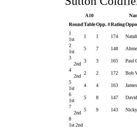
Sutton Coldfi
A10
Na
Round
Table
Opp. #
Rating
Oppo
1
1
1
174
Natali
1st
2
5
7
148
Ahme
1st
3
3
3
165
Paul 
2nd
4
2
2
172
Bob V
2nd
5
4
4
163
James
1st
6
5
8
147
David
1st
7
5
9
143
Nicky
2nd
8
1st 2nd