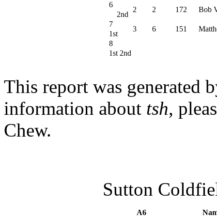
6
2
2
172
Bob V
2nd
7
3
6
151
Matth
1st
8
1st 2nd
This report was generated 
information about
tsh
, plea
Chew.
Sutton Coldfi
A6
Nam