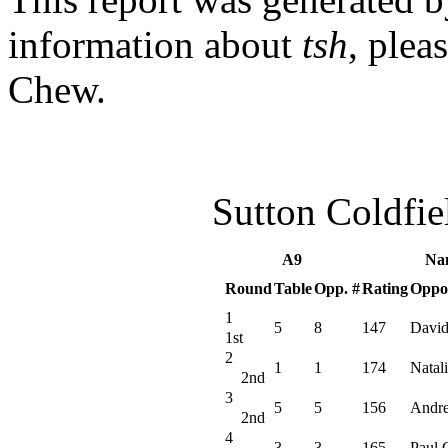
information about
tsh
, plea
Chew.
Sutton Coldfi
A9
Na
Round
Table
Opp. #
Rating
Oppo
1
5
8
147
David
1st
2
1
1
174
Natali
2nd
3
5
5
156
Andr
2nd
4
3
3
165
Paul 