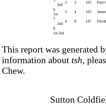
3
3
165
Paul 
2nd
6
3
4
163
James
1st
7
4
8
147
David
2nd
8
1st 2nd
This report was generated 
information about
tsh
, plea
Chew.
Sutton Coldfi