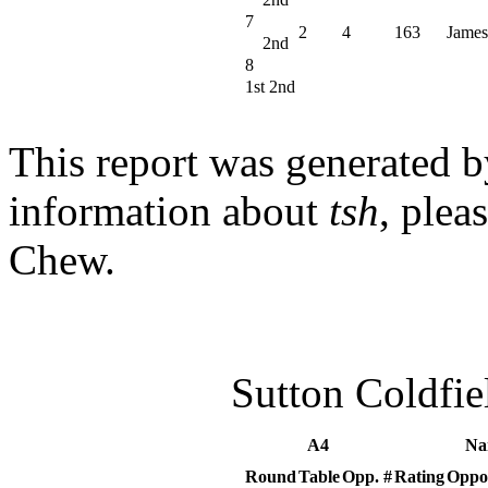
7
2
4
163
James
2nd
8
1st 2nd
This report was generated 
information about
tsh
, plea
Chew.
Sutton Coldfi
A4
Na
Round
Table
Opp. #
Rating
Oppo