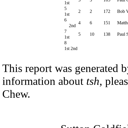
1st
5
2
2
172
Bob V
1st
6
4
6
151
Matth
2nd
7
5
10
138
Paul 
1st
8
1st 2nd
This report was generated 
information about
tsh
, plea
Chew.