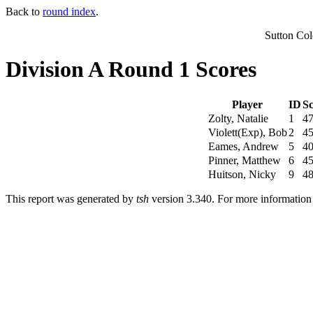
Back to
round index
.
Sutton Co
Division A Round 1 Scores
Player
ID
Sc
Zolty, Natalie
1
4
Violett(Exp), Bob
2
4
Eames, Andrew
5
4
Pinner, Matthew
6
4
Huitson, Nicky
9
4
This report was generated by
tsh
version 3.340. For more informatio