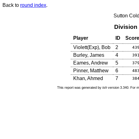
Back to
round index
.
Sutton Col
Division
Player
ID
Scor
Violett(Exp), Bob
2
43
Burley, James
4
39
Eames, Andrew
5
37
Pinner, Matthew
6
48
Khan, Ahmed
7
38
This report was generated by
tsh
version 3.340. For m