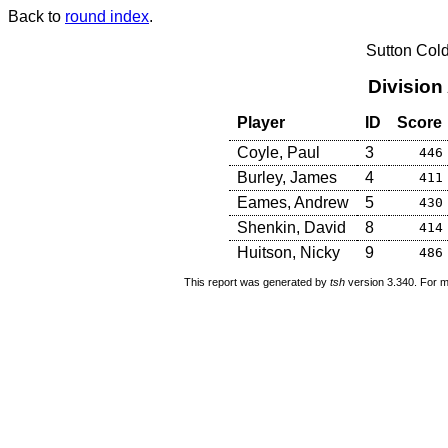
Back to
round index
.
Sutton Col
Division
Player
ID
Score
Coyle, Paul
3
446
Burley, James
4
411
Eames, Andrew
5
430
Shenkin, David
8
414
Huitson, Nicky
9
486
This report was generated by
tsh
version 3.340. For m