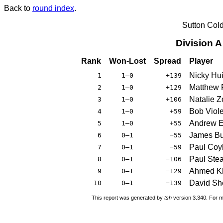
Back to
round index
.
Sutton Col
Division 
Rank
Won-Lost
Spread
Player
Nicky Hu
1
1–0
+139
Matthew 
2
1–0
+129
Natalie Z
3
1–0
+106
Bob Viole
4
1–0
+59
Andrew 
5
1–0
+55
James Bu
6
0–1
−55
Paul Coy
7
0–1
−59
Paul Ste
8
0–1
−106
Ahmed K
9
0–1
−129
David Sh
10
0–1
−139
This report was generated by
tsh
version 3.340. For m