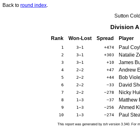
Back to
round index
.
Sutton Col
Division 
Rank
Won-Lost
Spread
Player
Paul Coy
1
3–1
+474
Natalie Z
2
3–1
+303
James Bu
3
3–1
+10
Andrew 
4
2–2
+47
Bob Viole
5
2–2
+44
David Sh
6
2–2
−33
Nicky Hu
7
2–2
−278
Matthew 
8
1–3
−37
Ahmed K
9
1–3
−256
Paul Ste
10
1–3
−274
This report was generated by
tsh
version 3.340. For m