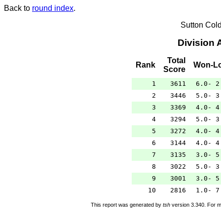
Back to
round index
.
Sutton Col
Division 
Total
Rank
Won-Lo
Score
1
3611
6.0- 2
2
3446
5.0- 3
3
3369
4.0- 4
4
3294
5.0- 3
5
3272
4.0- 4
6
3144
4.0- 4
7
3135
3.0- 5
8
3022
5.0- 3
9
3001
3.0- 5
10
2816
1.0- 7
This report was generated by
tsh
version 3.340. For m