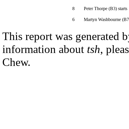
8
Peter Thorpe
(
B3
)
starts
6
Martyn Washbourne
(
B7
This report was generated 
information about
tsh
, plea
Chew.