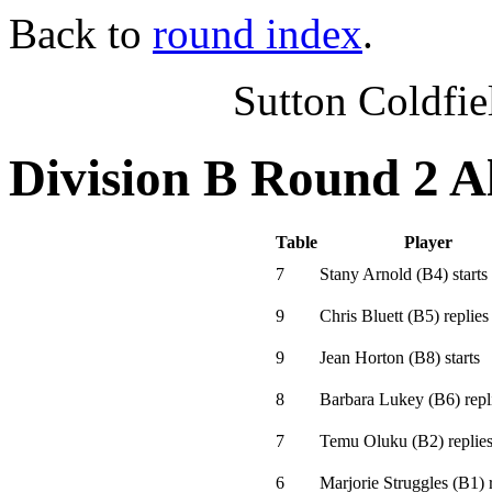
Back to
round index
.
Sutton Coldfi
Division B Round 2 A
Table
Player
7
Stany Arnold
(
B4
)
starts
9
Chris Bluett
(
B5
)
replies
9
Jean Horton
(
B8
)
starts
8
Barbara Lukey
(
B6
)
repl
7
Temu Oluku
(
B2
)
replie
6
Marjorie Struggles
(
B1
)
r