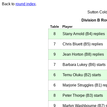
Back to
round index
.
Sutton Col
Division B Ro
Table
Player
8
Stany Arnold
(
B4
)
replies
7
Chris Bluett
(
B5
)
replies
9
Jean Horton
(
B8
)
replies
7
Barbara Lukey
(
B6
)
starts
6
Temu Oluku
(
B2
)
starts
6
Marjorie Struggles
(
B1
)
re
8
Peter Thorpe
(
B3
)
starts
9
Martyn Washbourne
(
B7
)
s