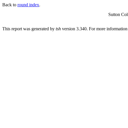
Back to
round index
.
Sutton Co
This report was generated by
tsh
version 3.340. For more informatio