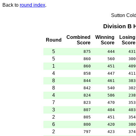
Back to
round index
.
Sutton Col
Division B
Combined
Winning
Losing
Round
Score
Score
Score
5
875
444
431
5
860
560
300
1
860
451
409
4
858
447
411
8
844
461
383
8
842
540
302
4
824
586
238
7
823
470
353
3
807
404
403
2
805
451
354
6
800
420
380
2
797
423
374