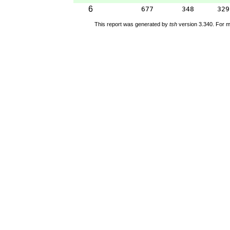
6
677
348
329
This report was generated by
tsh
version 3.340. For m