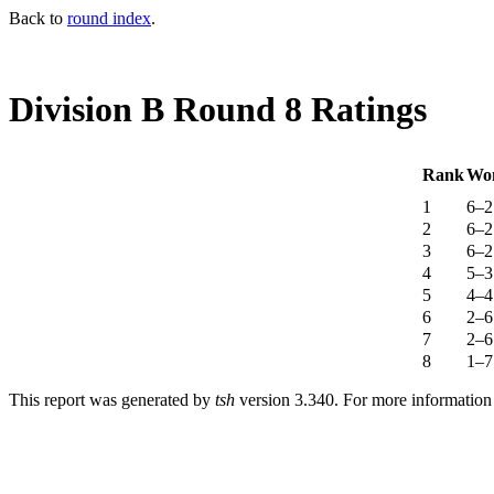
Back to
round index
.
Division B Round 8 Ratings
Rank
Wo
1
6–2
2
6–2
3
6–2
4
5–3
5
4–4
6
2–6
7
2–6
8
1–7
This report was generated by
tsh
version 3.340. For more informatio