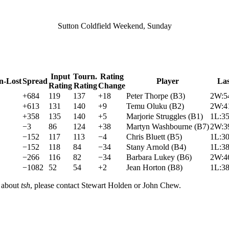
Sutton Coldfield Weekend, Sunday
Input
Tourn.
Rating
n-Lost
Spread
Player
La
Rating
Rating
Change
+684
119
137
+18
Peter Thorpe
(
B3
)
2W:5
+613
131
140
+9
Temu Oluku
(
B2
)
2W:4
+358
135
140
+5
Marjorie Struggles
(
B1
)
1L:3
−3
86
124
+38
Martyn Washbourne
(
B7
)
2W:3
−152
117
113
−4
Chris Bluett
(
B5
)
1L:3
−152
118
84
−34
Stany Arnold
(
B4
)
1L:3
−266
116
82
−34
Barbara Lukey
(
B6
)
2W:4
−1082
52
54
+2
Jean Horton
(
B8
)
1L:3
n about
tsh
, please contact Stewart Holden or John Chew.