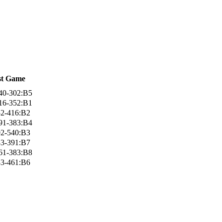
st Game
40-302:B5
16-352:B1
52-416:B2
91-383:B4
02-540:B3
83-391:B7
61-383:B8
83-461:B6