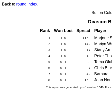
Back to
round index
.
Sutton Col
Division 
Rank
Won-Lost
Spread
Player
Marjorie 
1
1–0
+153
Martyn W
2
1–0
+42
Stany Arn
3
1–0
+7
Peter Tho
4
1–0
+3
Temu Olu
5
0–1
−3
Chris Blue
6
0–1
−7
Barbara 
7
0–1
−42
Jean Hort
8
0–1
−153
This report was generated by
tsh
version 3.340. For m