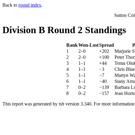
Back to
round index
.
Sutton Co
Division B Round 2 Standings
Rank
Won-Lost
Spread
P
1
2–0
+202
Marjorie S
2
2–0
+100
Peter Thor
3
1–1
+44
Temu Olu
4
1–1
−3
Chris Blue
5
1–1
−7
Martyn Wa
6
1–1
−40
Stany Arn
7
0–2
−139
Barbara L
8
0–2
−157
Jean Hort
This report was generated by
tsh
version 3.340. For more informatio