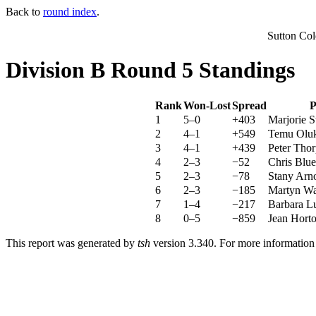
Back to
round index
.
Sutton Co
Division B Round 5 Standings
Rank
Won-Lost
Spread
P
1
5–0
+403
Marjorie S
2
4–1
+549
Temu Olu
3
4–1
+439
Peter Thor
4
2–3
−52
Chris Blue
5
2–3
−78
Stany Arn
6
2–3
−185
Martyn Wa
7
1–4
−217
Barbara L
8
0–5
−859
Jean Hort
This report was generated by
tsh
version 3.340. For more informatio