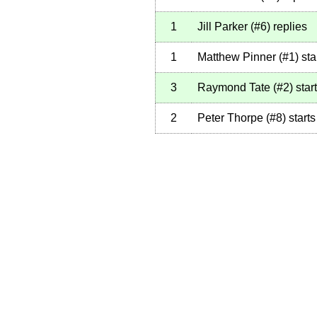
1
Jill Parker
(
#6
)
replies
1
Matthew Pinner
(
#1
)
sta
3
Raymond Tate
(
#2
)
star
2
Peter Thorpe
(
#8
)
starts