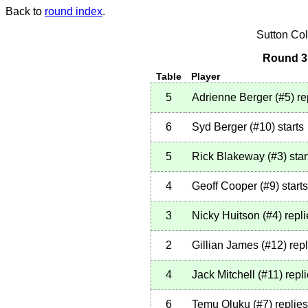
Back to
round index
.
Sutton Co
Round 3 
Table
Player
5
Adrienne Berger
(
#5
)
re
6
Syd Berger
(
#10
)
starts
5
Rick Blakeway
(
#3
)
star
4
Geoff Cooper
(
#9
)
starts
3
Nicky Huitson
(
#4
)
repli
2
Gillian James
(
#12
)
repl
4
Jack Mitchell
(
#11
)
repl
6
Temu Oluku
(
#7
)
replies