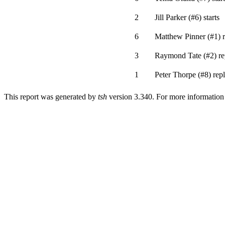
2
Jill Parker
(
#6
)
starts
6
Matthew Pinner
(
#1
)
r
3
Raymond Tate
(
#2
)
re
1
Peter Thorpe
(
#8
)
repl
This report was generated by
tsh
version 3.340. For more informatio