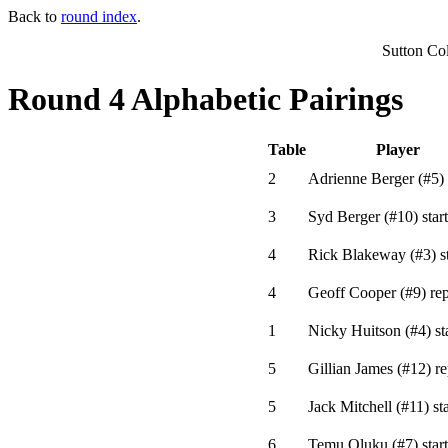
Back to
round index
.
Sutton Co
Round 4 Alphabetic Pairings
Table
Player
2
Adrienne Berger
(
#5
)
3
Syd Berger
(
#10
)
start
4
Rick Blakeway
(
#3
)
st
4
Geoff Cooper
(
#9
)
rep
1
Nicky Huitson
(
#4
)
st
5
Gillian James
(
#12
)
re
5
Jack Mitchell
(
#11
)
sta
6
Temu Oluku
(
#7
)
start