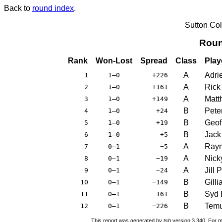
Back to
round index
.
Sutton Co
Roun
Rank
Won-Lost
Spread
Class
Play
A
Adri
1
1–0
+226
A
Rick
2
1–0
+161
A
Matt
3
1–0
+149
B
Pete
4
1–0
+24
B
Geof
5
1–0
+19
B
Jack 
6
1–0
+5
A
Raym
7
0–1
−5
A
Nick
8
0–1
−19
A
Jill 
9
0–1
−24
B
Gill
10
0–1
−149
B
Syd 
11
0–1
−161
B
Temu
12
0–1
−226
This report was generated by
tsh
version 3.340. For m