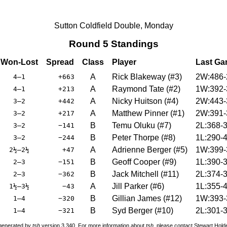
Sutton Coldfield Double, Monday
Round 5 Standings
Won-Lost
Spread
Class
Player
Last G
A
Rick Blakeway
(
#3
)
2W:486-
4–1
+663
A
Raymond Tate
(
#2
)
1W:392-
4–1
+213
A
Nicky Huitson
(
#4
)
2W:443-
3–2
+442
A
Matthew Pinner
(
#1
)
2W:391-
3–2
+217
B
Temu Oluku
(
#7
)
2L:368-
3–2
−141
B
Peter Thorpe
(
#8
)
1L:290-
3–2
−244
A
Adrienne Berger
(
#5
)
1W:399-
2½–2½
+47
B
Geoff Cooper
(
#9
)
1L:390-
2–3
−151
B
Jack Mitchell
(
#11
)
2L:374-
2–3
−362
A
Jill Parker
(
#6
)
1L:355-
1½–3½
−43
B
Gillian James
(
#12
)
1W:393-
1–4
−320
B
Syd Berger
(
#10
)
2L:301-
1–4
−321
 generated by
tsh
version 3.340. For more information about
tsh
, please contact Stewart Hol