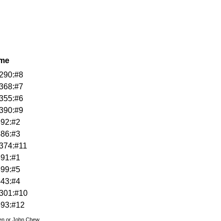
ame
290:#8
368:#7
355:#6
390:#9
392:#2
486:#3
374:#11
391:#1
399:#5
443:#4
301:#10
393:#12
den or John Chew.