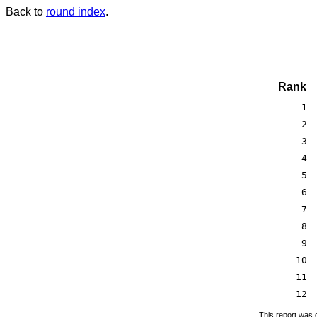
Back to
round index
.
Rank
1
2
3
4
5
6
7
8
9
10
11
12
This report was