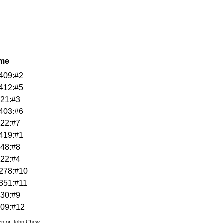
ame
409:#2
412:#5
421:#3
403:#6
422:#7
419:#1
448:#8
522:#4
278:#10
351:#11
430:#9
409:#12
den or John Chew.