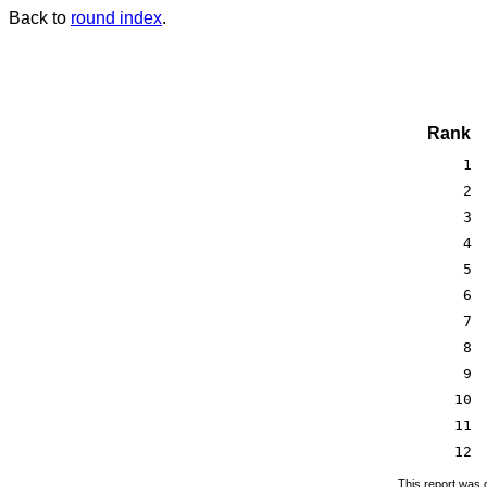
Back to
round index
.
Rank
1
2
3
4
5
6
7
8
9
10
11
12
This report was