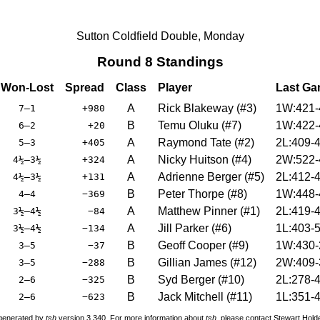
Sutton Coldfield Double, Monday
Round 8 Standings
Won-Lost
Spread
Class
Player
Last G
A
Rick Blakeway
(
#3
)
1W:421-
7–1
+980
B
Temu Oluku
(
#7
)
1W:422-
6–2
+20
A
Raymond Tate
(
#2
)
2L:409-
5–3
+405
A
Nicky Huitson
(
#4
)
2W:522-
4½–3½
+324
A
Adrienne Berger
(
#5
)
2L:412-
4½–3½
+131
B
Peter Thorpe
(
#8
)
1W:448-
4–4
−369
A
Matthew Pinner
(
#1
)
2L:419-
3½–4½
−84
A
Jill Parker
(
#6
)
1L:403-
3½–4½
−134
B
Geoff Cooper
(
#9
)
1W:430-
3–5
−37
B
Gillian James
(
#12
)
2W:409-
3–5
−288
B
Syd Berger
(
#10
)
2L:278-
2–6
−325
B
Jack Mitchell
(
#11
)
1L:351-
2–6
−623
 generated by
tsh
version 3.340. For more information about
tsh
, please contact Stewart Hol