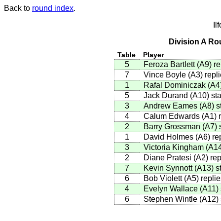
Back to
round index
.
Il
Division A Ro
Table
Player
5
Feroza Bartlett
(
A9
)
re
7
Vince Boyle
(
A3
)
repli
1
Rafal Dominiczak
(
A4
5
Jack Durand
(
A10
)
sta
3
Andrew Eames
(
A8
)
st
4
Calum Edwards
(
A1
)
r
2
Barry Grossman
(
A7
)
s
1
David Holmes
(
A6
)
rep
3
Victoria Kingham
(
A1
2
Diane Pratesi
(
A2
)
rep
7
Kevin Synnott
(
A13
)
st
6
Bob Violett
(
A5
)
replie
4
Evelyn Wallace
(
A11
)
6
Stephen Wintle
(
A12
)