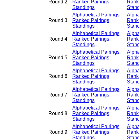
Round 2
Ranked Pairings
Rank
Standings
Stan
Alphabetical Pairings
Alpha
Round 3
Ranked Pairings
Rank
Standings
Stan
Alphabetical Pairings
Alpha
Round 4
Ranked Pairings
Rank
Standings
Stan
Alphabetical Pairings
Alpha
Round 5
Ranked Pairings
Rank
Standings
Stan
Alphabetical Pairings
Alpha
Round 6
Ranked Pairings
Rank
Standings
Stan
Alphabetical Pairings
Alpha
Round 7
Ranked Pairings
Rank
Standings
Stan
Alphabetical Pairings
Alpha
Round 8
Ranked Pairings
Rank
Standings
Stan
Alphabetical Pairings
Alpha
Round 9
Ranked Pairings
Rank
Standings
Stan