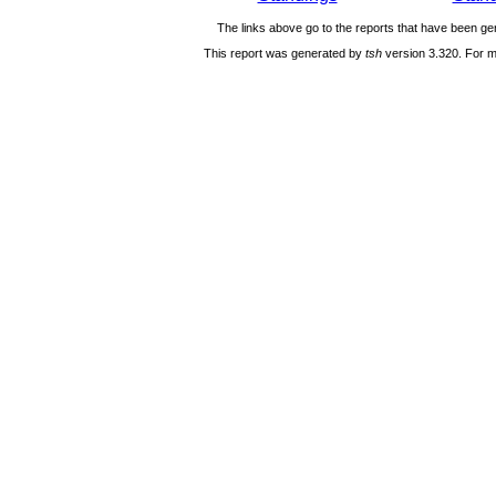
The links above go to the reports that have been gen
This report was generated by
tsh
version 3.320. For m