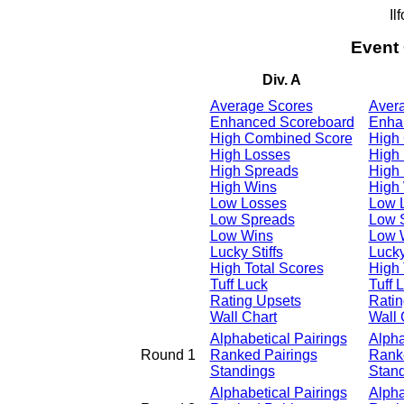
Il
Event
Div. A
Average Scores
Aver
Enhanced Scoreboard
Enha
High Combined Score
High
High Losses
High
High Spreads
High
High Wins
High
Low Losses
Low 
Low Spreads
Low 
Low Wins
Low 
Lucky Stiffs
Lucky
High Total Scores
High 
Tuff Luck
Tuff 
Rating Upsets
Ratin
Wall Chart
Wall 
Alphabetical Pairings
Alpha
Round 1
Ranked Pairings
Rank
Standings
Stan
Alphabetical Pairings
Alpha