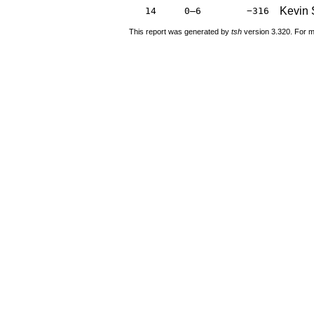
Kevin 
14
0–6
−316
This report was generated by
tsh
version 3.320. For m