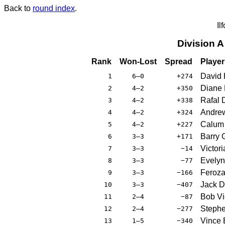
Back to
round index
.
Il
Division 
Rank
Won-Lost
Spread
Player
David 
1
6–0
+274
Diane 
2
4–2
+350
Rafal 
3
4–2
+338
Andre
4
4–2
+324
Calum 
5
4–2
+227
Barry 
6
3–3
+171
Victor
7
3–3
−14
Evelyn
8
3–3
−77
Feroza 
9
3–3
−166
Jack D
10
3–3
−407
Bob Vio
11
2–4
−87
Stephe
12
2–4
−277
Vince 
13
1–5
−340