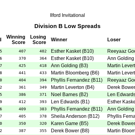
Ilford Invitational
Division B Low Spreads
Winning
Losing
d
Winner
Loser
Score
Score
Esther Kasket
(
B10
)
Reeyaaz Go
5
407
402
Esther Kasket
(
B10
)
Ann Golding
6
370
364
Ann Golding
(
B3
)
Martin Lever
7
425
418
Martin Bloomberg
(
B6
)
Martin Lever
8
441
433
Phyllis Fernandez
(
B11
)
Reeyaaz Go
0
404
394
Martin Leverton
(
B4
)
Derek Bowe
2
361
349
Noel Barnes
(
B2
)
Len Edward
5
386
371
Len Edwards
(
B1
)
Esther Kaske
9
412
393
Phyllis Fernandez
(
B11
)
Ann Golding
6
409
383
Sheila Anderson
(
B12
)
Phyllis Fern
7
405
378
Karen Game
(
B5
)
Derek Bowe
0
350
320
Derek Bower
(
B8
)
Martin Bloo
2
387
355