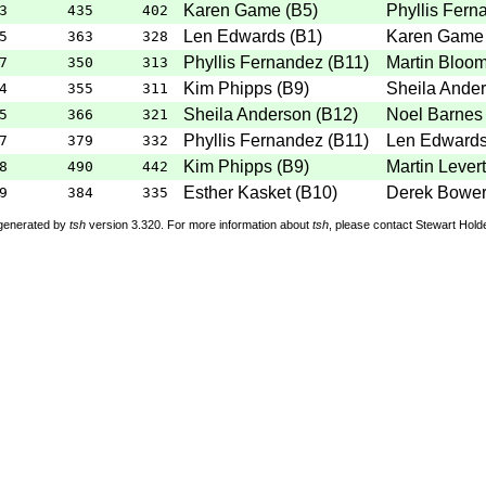
Karen Game
(
B5
)
Phyllis Fern
3
435
402
Len Edwards
(
B1
)
Karen Game
5
363
328
Phyllis Fernandez
(
B11
)
Martin Bloo
7
350
313
Kim Phipps
(
B9
)
Sheila Ande
4
355
311
Sheila Anderson
(
B12
)
Noel Barnes
5
366
321
Phyllis Fernandez
(
B11
)
Len Edward
7
379
332
Kim Phipps
(
B9
)
Martin Lever
8
490
442
Esther Kasket
(
B10
)
Derek Bowe
9
384
335
 generated by
tsh
version 3.320. For more information about
tsh
, please contact Stewart Hol