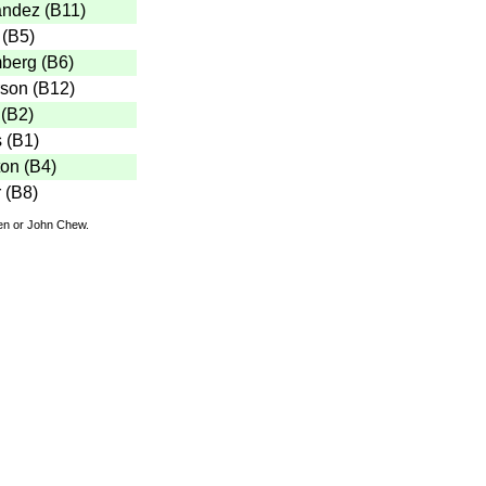
andez
(
B11
)
(
B5
)
mberg
(
B6
)
rson
(
B12
)
(
B2
)
s
(
B1
)
ton
(
B4
)
r
(
B8
)
den or John Chew.