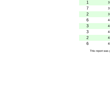
1
3
7
3
2
3
6
4
3
4
3
4
2
4
6
4
This report was