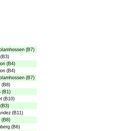
olamhossen
(
B7
)
(
B3
)
ton
(
B4
)
ton
(
B4
)
olamhossen
(
B7
)
r
(
B8
)
s
(
B1
)
t
(
B10
)
(
B3
)
andez
(
B11
)
r
(
B8
)
mberg
(
B6
)