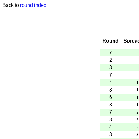
Back to
round index
.
Round
Sprea
7
2
3
7
4
1
8
1
6
1
8
1
7
2
8
2
4
3
3
3