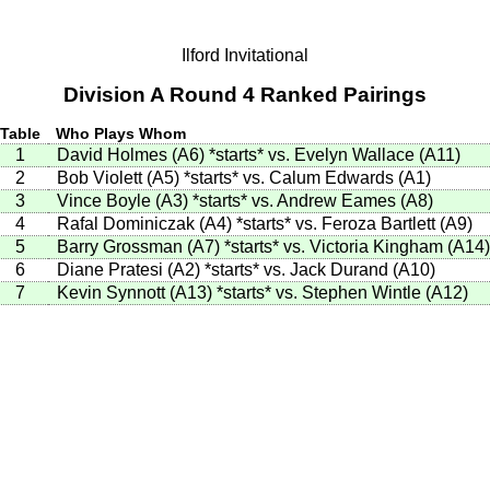
Ilford Invitational
Division A Round 4 Ranked Pairings
Table
Who Plays Whom
1
David Holmes (A6)
*starts*
vs. Evelyn Wallace (A11)
2
Bob Violett (A5)
*starts*
vs. Calum Edwards (A1)
3
Vince Boyle (A3)
*starts*
vs. Andrew Eames (A8)
4
Rafal Dominiczak (A4)
*starts*
vs. Feroza Bartlett (A9)
5
Barry Grossman (A7)
*starts*
vs. Victoria Kingham (A14)
6
Diane Pratesi (A2)
*starts*
vs. Jack Durand (A10)
7
Kevin Synnott (A13)
*starts*
vs. Stephen Wintle (A12)