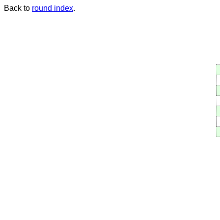
Back to
round index
.