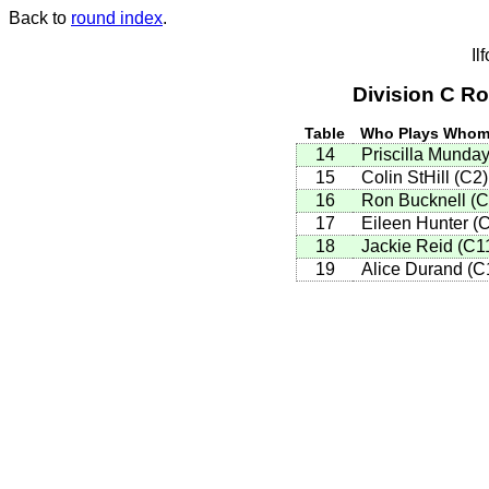
Back to
round index
.
Il
Division C R
Table
Who Plays Who
14
Priscilla Munda
15
Colin StHill (C2
16
Ron Bucknell (
17
Eileen Hunter (
18
Jackie Reid (C1
19
Alice Durand (