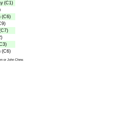
ay
(
C1
)
)
n
(
C6
)
C9
)
(
C7
)
2
)
C3
)
n
(
C6
)
den or John Chew.