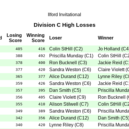
Ilford Invitational
Division C High Losses
Losing
Winning
d
Loser
Winner
Score
Score
Colin StHill
(
C2
)
Jo Holland
(
C4
405
416
Priscilla Munday
(
C1
)
Colin StHill
(
C
388
492
Ron Bucknell
(
C3
)
Jackie Reid
(
C
378
400
Sandra Weston
(
C6
)
Claire Violett
(
377
420
Alice Durand
(
C12
)
Lynne Riley
(
C
365
377
Sandra Weston
(
C6
)
Jackie Reid
(
C
359
426
Dan Smith
(
C5
)
Priscilla Mund
357
395
Claire Violett
(
C9
)
Ron Bucknell
(
356
405
Alison Stilwell
(
C7
)
Colin StHill
(
C
355
410
Sandra Weston
(
C6
)
Priscilla Mund
349
389
Alice Durand
(
C12
)
Dan Smith
(
C5
342
356
Lynne Riley
(
C8
)
Priscilla Mund
340
420