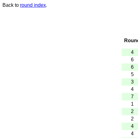
Back to
round index
.
Roun
4
6
6
5
3
4
7
1
2
2
4
4