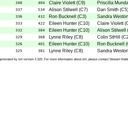
Claire Violett
(
C9
)
Priscilla Mund
340
404
Alison Stilwell
(
C7
)
Dan Smith
(
C5
337
534
Ron Bucknell
(
C3
)
Sandra Westo
336
432
Eileen Hunter
(
C10
)
Claire Violett
(
333
422
Eileen Hunter
(
C10
)
Alison Stilwell
332
384
Lynne Riley
(
C8
)
Colin StHill
(
C
329
368
Eileen Hunter
(
C10
)
Ron Bucknell
(
326
401
Lynne Riley
(
C8
)
Sandra Westo
325
381
 generated by
tsh
version 3.320. For more information about
tsh
, please contact Stewart Hol