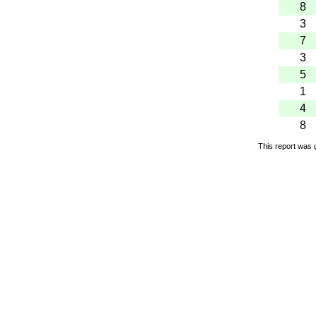
8
3
7
3
5
1
4
8
This report was