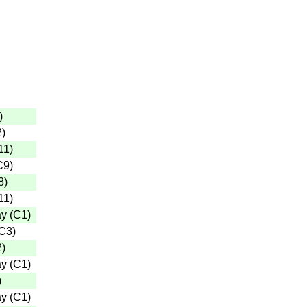
)
2
)
11
)
C9
)
8
)
11
)
ay
(
C1
)
C3
)
2
)
ay
(
C1
)
)
ay
(
C1
)