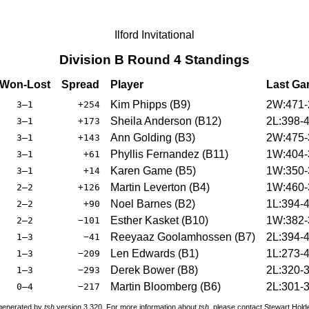
Ilford Invitational
Division B Round 4 Standings
Won-Lost
Spread
Player
Last G
Kim Phipps (B9)
2W:471-
3–1
+254
Sheila Anderson (B12)
2L:398-
3–1
+173
Ann Golding (B3)
2W:475-
3–1
+143
Phyllis Fernandez (B11)
1W:404-
3–1
+61
Karen Game (B5)
1W:350-
3–1
+14
Martin Leverton (B4)
1W:460-
2–2
+126
Noel Barnes (B2)
1L:394-
2–2
+90
Esther Kasket (B10)
1W:382-
2–2
−101
Reeyaaz Goolamhossen (B7)
2L:394-
1–3
−41
Len Edwards (B1)
1L:273-
1–3
−209
Derek Bower (B8)
2L:320-
1–3
−293
Martin Bloomberg (B6)
2L:301-
0–4
−217
 generated by
tsh
version 3.320. For more information about
tsh
, please contact Stewart Hol