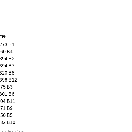
ame
273:B1
460:B4
394:B2
394:B7
320:B8
398:B12
475:B3
301:B6
404:B11
471:B9
350:B5
382:B10
den or John Chew.