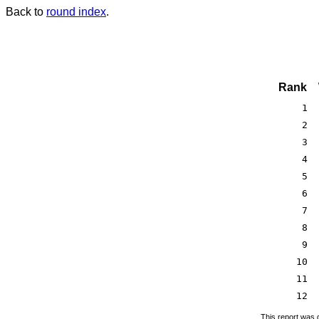
Back to
round index
.
Rank
1
2
3
4
5
6
7
8
9
10
11
12
This report was