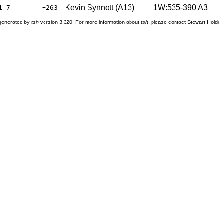
Kevin Synnott (A13)
1W:535-390:A3
1–7
−263
 generated by
tsh
version 3.320. For more information about
tsh
, please contact Stewart Hol