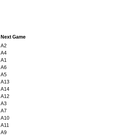
Next Game
A2
A4
A1
A6
A5
A13
A14
A12
A3
A7
A10
A11
A9