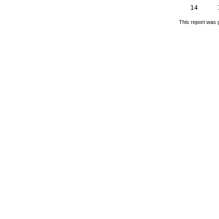
14
This report was