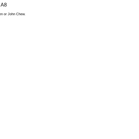
A8
den or John Chew.