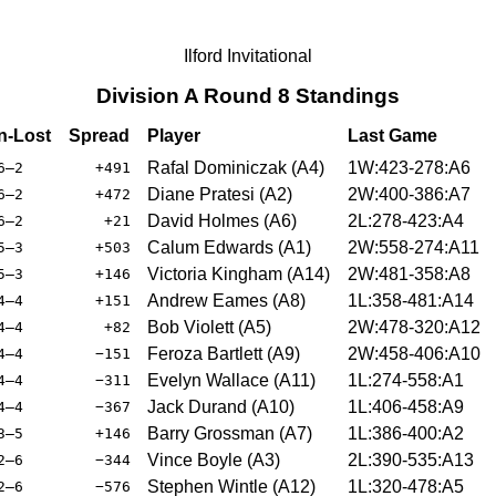
Ilford Invitational
Division A Round 8 Standings
-Lost
Spread
Player
Last Game
Rafal Dominiczak (A4)
1W:423-278:A6
6–2
+491
Diane Pratesi (A2)
2W:400-386:A7
6–2
+472
David Holmes (A6)
2L:278-423:A4
6–2
+21
Calum Edwards (A1)
2W:558-274:A11
5–3
+503
Victoria Kingham (A14)
2W:481-358:A8
5–3
+146
Andrew Eames (A8)
1L:358-481:A14
4–4
+151
Bob Violett (A5)
2W:478-320:A12
4–4
+82
Feroza Bartlett (A9)
2W:458-406:A10
4–4
−151
Evelyn Wallace (A11)
1L:274-558:A1
4–4
−311
Jack Durand (A10)
1L:406-458:A9
4–4
−367
Barry Grossman (A7)
1L:386-400:A2
3–5
+146
Vince Boyle (A3)
2L:390-535:A13
2–6
−344
Stephen Wintle (A12)
1L:320-478:A5
2–6
−576