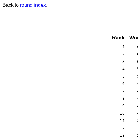
Back to
round index
.
Rank
Won
1
2
3
4
5
6
7
8
9
10
11
12
13