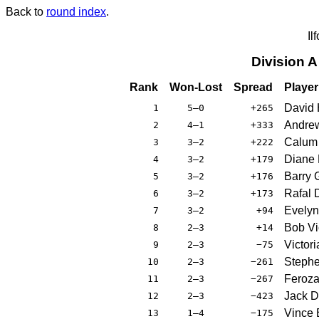
Back to
round index
.
Il
Division 
Rank
Won-Lost
Spread
Player
David 
1
5–0
+265
Andre
2
4–1
+333
Calum 
3
3–2
+222
Diane 
4
3–2
+179
Barry 
5
3–2
+176
Rafal 
6
3–2
+173
Evelyn
7
3–2
+94
Bob Vio
8
2–3
+14
Victor
9
2–3
−75
Stephe
10
2–3
−261
Feroza 
11
2–3
−267
Jack D
12
2–3
−423
Vince 
13
1–4
−175