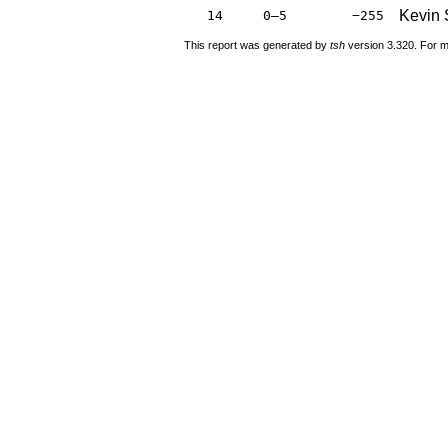
Kevin 
14
0–5
−255
This report was generated by
tsh
version 3.320. For m