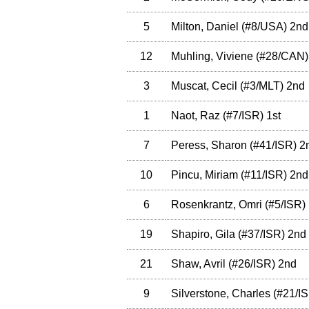
5
Milton, Daniel
(
#8
/USA
)
2nd
12
Muhling, Viviene
(
#28
/CAN
)
3
Muscat, Cecil
(
#3
/MLT
)
2nd
1
Naot, Raz
(
#7
/ISR
)
1st
7
Peress, Sharon
(
#41
/ISR
)
2
10
Pincu, Miriam
(
#11
/ISR
)
2nd
6
Rosenkrantz, Omri
(
#5
/ISR
)
19
Shapiro, Gila
(
#37
/ISR
)
2nd
21
Shaw, Avril
(
#26
/ISR
)
2nd
9
Silverstone, Charles
(
#21
/I