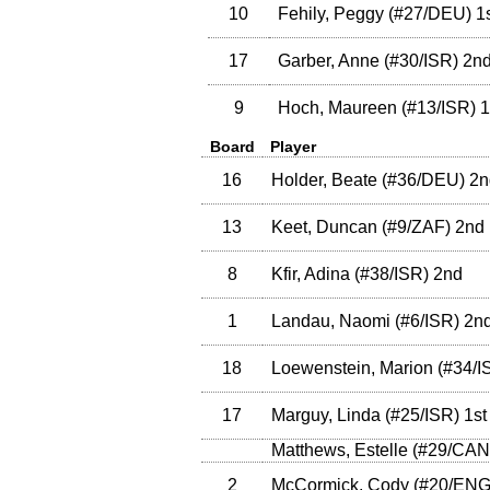
10
Fehily, Peggy
(
#27
/DEU
)
1s
17
Garber, Anne
(
#30
/ISR
)
2n
9
Hoch, Maureen
(
#13
/ISR
)
1
Board
Player
16
Holder, Beate
(
#36
/DEU
)
2n
13
Keet, Duncan
(
#9
/ZAF
)
2nd
8
Kfir, Adina
(
#38
/ISR
)
2nd
1
Landau, Naomi
(
#6
/ISR
)
2n
18
Loewenstein, Marion
(
#34
/I
17
Marguy, Linda
(
#25
/ISR
)
1st
Matthews, Estelle
(
#29
/CAN
2
McCormick, Cody
(
#20
/EN