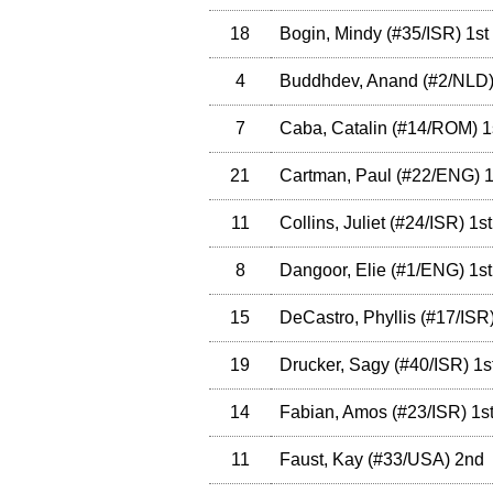
18
Bogin, Mindy
(
#35
/ISR
)
1st
4
Buddhdev, Anand
(
#2
/NLD
7
Caba, Catalin
(
#14
/ROM
)
1
21
Cartman, Paul
(
#22
/ENG
)
1
11
Collins, Juliet
(
#24
/ISR
)
1st
8
Dangoor, Elie
(
#1
/ENG
)
1st
15
DeCastro, Phyllis
(
#17
/ISR
19
Drucker, Sagy
(
#40
/ISR
)
1s
14
Fabian, Amos
(
#23
/ISR
)
1s
11
Faust, Kay
(
#33
/USA
)
2nd