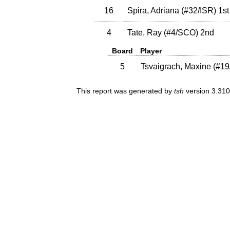
16
Spira, Adriana
(
#32
/ISR
)
1st
4
Tate, Ray
(
#4
/SCO
)
2nd
Board
Player
5
Tsvaigrach, Maxine
(
#19
This report was generated by
tsh
version 3.310