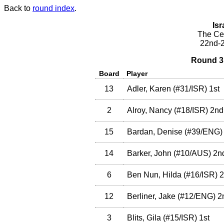
Back to
round index
.
Isr
The Cea
22nd-2
Round 3 
Board
Player
13
Adler, Karen
(
#31
/ISR
)
1st
2
Alroy, Nancy
(
#18
/ISR
)
2nd
15
Bardan, Denise
(
#39
/ENG
)
14
Barker, John
(
#10
/AUS
)
2n
6
Ben Nun, Hilda
(
#16
/ISR
)
2
12
Berliner, Jake
(
#12
/ENG
)
2
3
Blits, Gila
(
#15
/ISR
)
1st