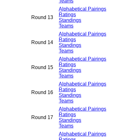
Teams
Alphabetical Pairings
Ratings
Round 13
Standings
Teams
Alphabetical Pairings
Ratings
Round 14
Standings
Teams
Alphabetical Pairings
Ratings
Round 15
Standings
Teams
Alphabetical Pairings
Ratings
Round 16
Standings
Teams
Alphabetical Pairings
Ratings
Round 17
Standings
Teams
Alphabetical Pairings
Ratings