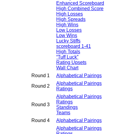
Enhanced Scoreboard
High Combined Score
High Losses
High Spreads
High Wins
Low Losses
Low Wins
Lucky Stiffs
scoreboard 1-41
High Totals
“Tuff Luck”
Rating Upsets
Wall Chart
Round 1
Alphabetical Pairings
Alphabetical Pairings
Round 2
Ratings
Alphabetical Pairings
Ratings
Round 3
Standings
Teams
Round 4
Alphabetical Pairings
Alphabetical Pairings
Ratings