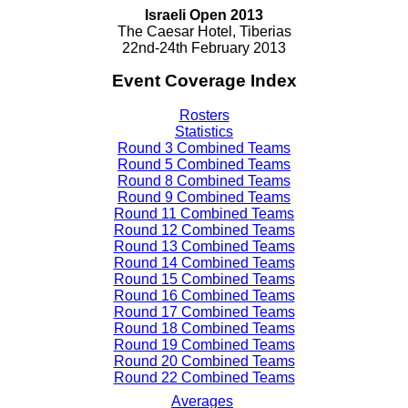
Israeli Open 2013
The Caesar Hotel, Tiberias
22nd-24th February 2013
Event Coverage Index
Rosters
Statistics
Round 3 Combined Teams
Round 5 Combined Teams
Round 8 Combined Teams
Round 9 Combined Teams
Round 11 Combined Teams
Round 12 Combined Teams
Round 13 Combined Teams
Round 14 Combined Teams
Round 15 Combined Teams
Round 16 Combined Teams
Round 17 Combined Teams
Round 18 Combined Teams
Round 19 Combined Teams
Round 20 Combined Teams
Round 22 Combined Teams
Averages