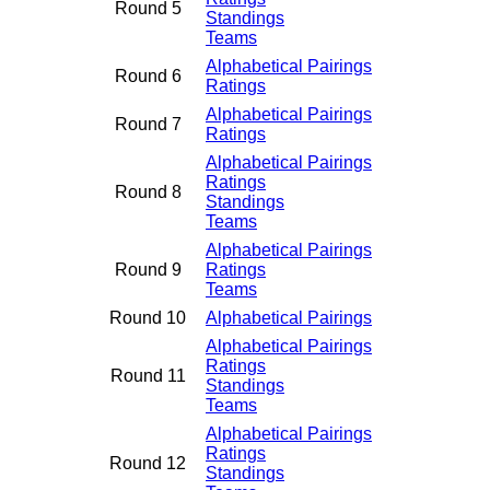
Round 5
Standings
Teams
Alphabetical Pairings
Round 6
Ratings
Alphabetical Pairings
Round 7
Ratings
Alphabetical Pairings
Ratings
Round 8
Standings
Teams
Alphabetical Pairings
Round 9
Ratings
Teams
Round 10
Alphabetical Pairings
Alphabetical Pairings
Ratings
Round 11
Standings
Teams
Alphabetical Pairings
Ratings
Round 12
Standings