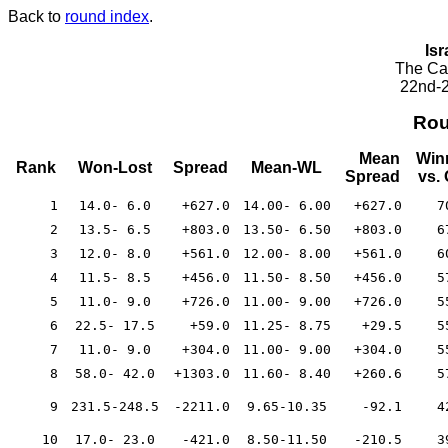
Back to
round index
.
Isr
The Cae
22nd-2
Rou
Mean
Win
Rank
Won-Lost
Spread
Mean-WL
Spread
vs.
1
14.0- 6.0
+627.0
14.00- 6.00
+627.0
7
2
13.5- 6.5
+803.0
13.50- 6.50
+803.0
6
3
12.0- 8.0
+561.0
12.00- 8.00
+561.0
6
4
11.5- 8.5
+456.0
11.50- 8.50
+456.0
5
5
11.0- 9.0
+726.0
11.00- 9.00
+726.0
5
6
22.5- 17.5
+59.0
11.25- 8.75
+29.5
5
7
11.0- 9.0
+304.0
11.00- 9.00
+304.0
5
8
58.0- 42.0
+1303.0
11.60- 8.40
+260.6
5
9
231.5-248.5
-2211.0
9.65-10.35
-92.1
4
10
17.0- 23.0
-421.0
8.50-11.50
-210.5
3