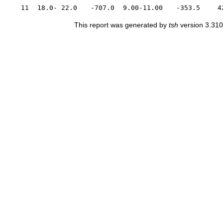
11
18.0- 22.0
-707.0
9.00-11.00
-353.5
4
This report was generated by
tsh
version 3.310