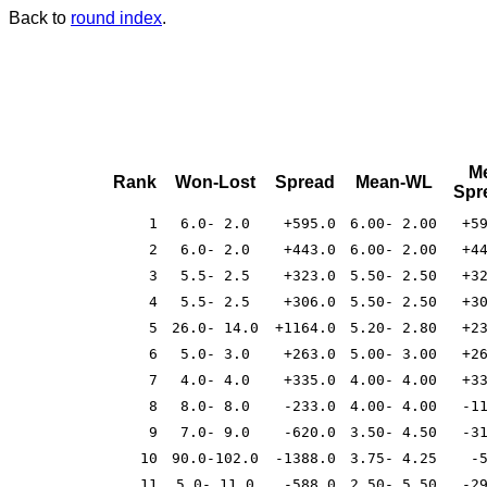
Back to
round index
.
M
Rank
Won-Lost
Spread
Mean-WL
Spr
1
6.0- 2.0
+595.0
6.00- 2.00
+5
2
6.0- 2.0
+443.0
6.00- 2.00
+4
3
5.5- 2.5
+323.0
5.50- 2.50
+3
4
5.5- 2.5
+306.0
5.50- 2.50
+3
5
26.0- 14.0
+1164.0
5.20- 2.80
+2
6
5.0- 3.0
+263.0
5.00- 3.00
+2
7
4.0- 4.0
+335.0
4.00- 4.00
+3
8
8.0- 8.0
-233.0
4.00- 4.00
-1
9
7.0- 9.0
-620.0
3.50- 4.50
-3
10
90.0-102.0
-1388.0
3.75- 4.25
-
11
5.0- 11.0
-588.0
2.50- 5.50
-2