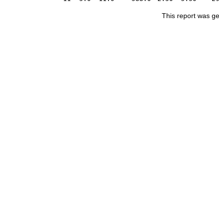
This report was g