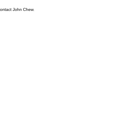
contact John Chew.