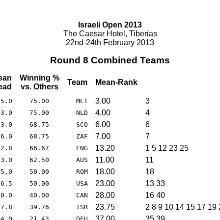
Israeli Open 2013
The Caesar Hotel, Tiberias
22nd-24th February 2013
Round 8 Combined Teams
ean
Winning %
Team
Mean-Rank
ead
vs. Others
3.00
3
95.0
75.00
MLT
4.00
4
43.0
75.00
NLD
6.00
6
23.0
68.75
SCO
7.00
7
06.0
68.75
ZAF
13.20
1 5 12 23 25
32.8
66.67
ENG
11.00
11
63.0
62.50
AUS
18.00
18
35.0
50.00
ROM
23.00
13 33
16.5
50.00
USA
28.00
16 40
10.0
40.00
CAN
23.75
2 8 9 10 14 15 17 19
57.8
39.76
ISR
37.00
35 39
94.0
21.43
DEU