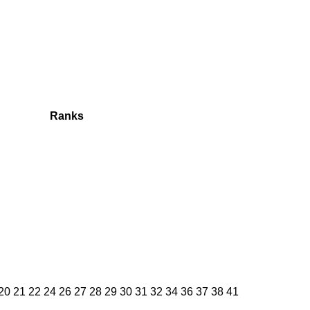
Ranks
 20 21 22 24 26 27 28 29 30 31 32 34 36 37 38 41