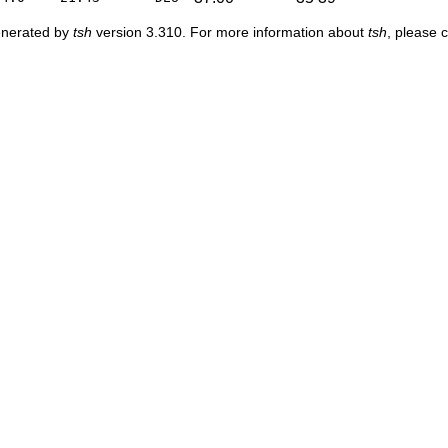
enerated by
tsh
version 3.310. For more information about
tsh
, please 