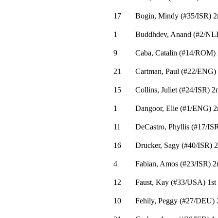
17
Bogin, Mindy
(
#35
/ISR
)
2
1
Buddhdev, Anand
(
#2
/NL
9
Caba, Catalin
(
#14
/ROM
)
21
Cartman, Paul
(
#22
/ENG
)
15
Collins, Juliet
(
#24
/ISR
)
2
1
Dangoor, Elie
(
#1
/ENG
)
2
11
DeCastro, Phyllis
(
#17
/IS
16
Drucker, Sagy
(
#40
/ISR
)
2
4
Fabian, Amos
(
#23
/ISR
)
2
12
Faust, Kay
(
#33
/USA
)
1st
10
Fehily, Peggy
(
#27
/DEU
)