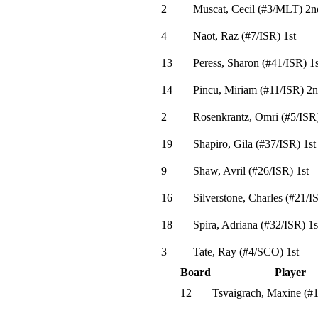
2
Muscat, Cecil
(
#3
/MLT
)
2n
4
Naot, Raz
(
#7
/ISR
)
1st
13
Peress, Sharon
(
#41
/ISR
)
1s
14
Pincu, Miriam
(
#11
/ISR
)
2n
2
Rosenkrantz, Omri
(
#5
/ISR
19
Shapiro, Gila
(
#37
/ISR
)
1st
9
Shaw, Avril
(
#26
/ISR
)
1st
16
Silverstone, Charles
(
#21
/I
18
Spira, Adriana
(
#32
/ISR
)
1s
3
Tate, Ray
(
#4
/SCO
)
1st
Board
Player
12
Tsvaigrach, Maxine
(
#