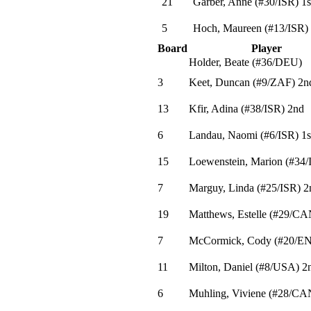
21
Garber, Anne
(
#30
/ISR
)
1s
5
Hoch, Maureen
(
#13
/ISR
)
Board
Player
Holder, Beate
(
#36
/DEU
)
3
Keet, Duncan
(
#9
/ZAF
)
2n
13
Kfir, Adina
(
#38
/ISR
)
2nd
6
Landau, Naomi
(
#6
/ISR
)
1s
15
Loewenstein, Marion
(
#34
/
7
Marguy, Linda
(
#25
/ISR
)
2
19
Matthews, Estelle
(
#29
/CA
7
McCormick, Cody
(
#20
/E
11
Milton, Daniel
(
#8
/USA
)
2
6
Muhling, Viviene
(
#28
/CA