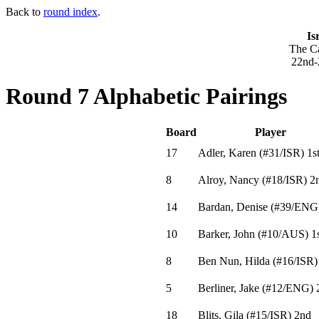
Back to
round index
.
Is
The Ca
22nd-
Round 7 Alphabetic Pairings
Board
Player
17
Adler, Karen
(
#31
/ISR
)
1s
8
Alroy, Nancy
(
#18
/ISR
)
2
14
Bardan, Denise
(
#39
/ENG
10
Barker, John
(
#10
/AUS
)
1s
8
Ben Nun, Hilda
(
#16
/ISR
)
5
Berliner, Jake
(
#12
/ENG
)
18
Blits, Gila
(
#15
/ISR
)
2nd