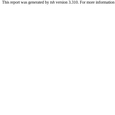
This report was generated by
tsh
version 3.310. For more informatio