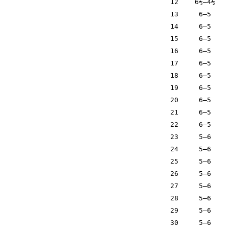
12
6½–4½
13
6–5
14
6–5
15
6–5
16
6–5
17
6–5
18
6–5
19
6–5
20
6–5
21
6–5
22
6–5
23
5–6
24
5–6
25
5–6
26
5–6
27
5–6
28
5–6
29
5–6
30
5–6