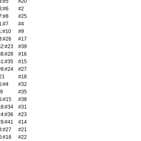
3:#5
#20
8:#6
#2
7:#8
#25
1:#7
#4
1:#10
#9
3:#26
#17
2:#23
#39
8:#28
#16
1:#35
#15
9:#24
#27
21
#18
5:#4
#32
39
#35
5:#15
#38
8:#34
#31
4:#36
#23
9:#41
#14
8:#27
#21
0:#18
#22