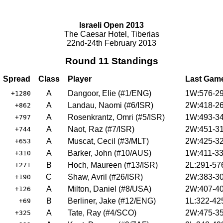
Israeli Open 2013
The Caesar Hotel, Tiberias
22nd-24th February 2013
Round 11 Standings
Spread
Class
Player
Last Gam
A
Dangoor, Elie (#1/ENG)
1W:576-29
+1280
A
Landau, Naomi (#6/ISR)
2W:418-26
+862
A
Rosenkrantz, Omri (#5/ISR)
1W:493-34
+797
A
Naot, Raz (#7/ISR)
2W:451-31
+744
A
Muscat, Cecil (#3/MLT)
2W:425-32
+653
A
Barker, John (#10/AUS)
1W:411-33
+310
B
Hoch, Maureen (#13/ISR)
2L:291-57
+271
C
Shaw, Avril (#26/ISR)
2W:383-30
+190
A
Milton, Daniel (#8/USA)
2W:407-40
+126
B
Berliner, Jake (#12/ENG)
1L:322-42
+69
A
Tate, Ray (#4/SCO)
2W:475-35
+325