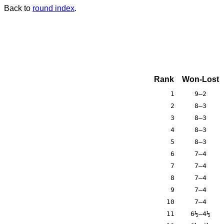
Back to
round index
.
Rank
Won-Lost
1
9–2
2
8–3
3
8–3
4
8–3
5
8–3
6
7–4
7
7–4
8
7–4
9
7–4
10
7–4
11
6½–4½