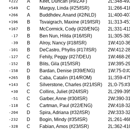
A
Keet, Duncan (#9/ZAF)
2L:348-49
+222
C
Marguy, Linda (#25/ISR)
1L:266-41
+549
A
Buddhdev, Anand (#2/NLD)
1L:400-40
+266
B
Tsvaigrach, Maxine (#19/ISR)
1L:313-45
+196
B
McCormick, Cody (#20/ENG)
2L:331-41
+167
B
Ben Nun, Hilda (#16/ISR)
1L:305-38
-17
B
Alroy, Nancy (#18/ISR)
1W:410-36
-39
B
DeCastro, Phyllis (#17/ISR)
2W:412-28
-101
C
Fehily, Peggy (#27/DEU)
1W:468-26
-127
B
Blits, Gila (#15/ISR)
1W:395-29
-152
D
Bardan, Denise (#39/ENG)
1W:75-0:#
-158
B
Caba, Catalin (#14/ROM)
1L:359-47
+265
C
Silverstone, Charles (#21/ISR)
2L:0-75:#
+143
C
Collins, Juliet (#24/ISR)
2L:299-39
+30
C
Garber, Anne (#30/ISR)
2W:390-31
-51
C
Cartman, Paul (#22/ENG)
2W:418-32
-118
D
Spira, Adriana (#32/ISR)
2W:333-32
-204
D
Bogin, Mindy (#35/ISR)
2L:261-46
-232
C
Fabian, Amos (#23/ISR)
2L:362-41
-328