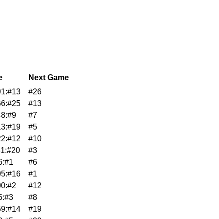
e
Next Game
1:#13
#26
6:#25
#13
8:#9
#7
3:#19
#5
2:#12
#10
1:#20
#3
6:#1
#6
5:#16
#1
0:#2
#12
5:#3
#8
9:#14
#19