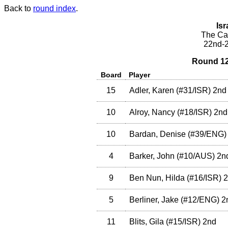
Back to
round index
.
Isr
The Cae
22nd-2
Round 12
Board
Player
15
Adler, Karen
(
#31
/ISR
)
2nd
10
Alroy, Nancy
(
#18
/ISR
)
2nd
10
Bardan, Denise
(
#39
/ENG
)
4
Barker, John
(
#10
/AUS
)
2n
9
Ben Nun, Hilda
(
#16
/ISR
)
2
5
Berliner, Jake
(
#12
/ENG
)
2
11
Blits, Gila
(
#15
/ISR
)
2nd