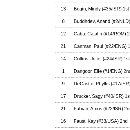
13
Bogin, Mindy
(
#35
/ISR
)
1st
8
Buddhdev, Anand
(
#2
/NLD
12
Caba, Catalin
(
#14
/ROM
)
2
21
Cartman, Paul
(
#22
/ENG
)
1
14
Collins, Juliet
(
#24
/ISR
)
1st
1
Dangoor, Elie
(
#1
/ENG
)
2n
9
DeCastro, Phyllis
(
#17
/ISR
17
Drucker, Sagy
(
#40
/ISR
)
1s
21
Fabian, Amos
(
#23
/ISR
)
2n
16
Faust, Kay
(
#33
/USA
)
2nd