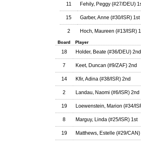
11
Fehily, Peggy
(
#27
/DEU
)
1s
15
Garber, Anne
(
#30
/ISR
)
1st
2
Hoch, Maureen
(
#13
/ISR
)
1
Board
Player
18
Holder, Beate
(
#36
/DEU
)
2nd
7
Keet, Duncan
(
#9
/ZAF
)
2nd
14
Kfir, Adina
(
#38
/ISR
)
2nd
2
Landau, Naomi
(
#6
/ISR
)
2nd
19
Loewenstein, Marion
(
#34
/IS
8
Marguy, Linda
(
#25
/ISR
)
1st
19
Matthews, Estelle
(
#29
/CAN
)