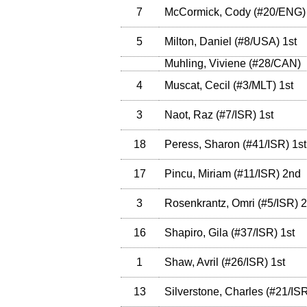
7
McCormick, Cody
(
#20
/ENG
)
5
Milton, Daniel
(
#8
/USA
)
1st
Muhling, Viviene
(
#28
/CAN
)
4
Muscat, Cecil
(
#3
/MLT
)
1st
3
Naot, Raz
(
#7
/ISR
)
1st
18
Peress, Sharon
(
#41
/ISR
)
1st
17
Pincu, Miriam
(
#11
/ISR
)
2nd
3
Rosenkrantz, Omri
(
#5
/ISR
)
2
16
Shapiro, Gila
(
#37
/ISR
)
1st
1
Shaw, Avril
(
#26
/ISR
)
1st
13
Silverstone, Charles
(
#21
/IS