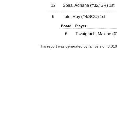
12
Spira, Adriana
(
#32
/ISR
)
1st
6
Tate, Ray
(
#4
/SCO
)
1st
Board
Player
6
Tsvaigrach, Maxine
(
#
This report was generated by
tsh
version 3.310