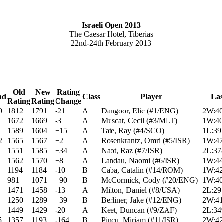
Israeli Open 2013
The Caesar Hotel, Tiberias
22nd-24th February 2013
Old
New
Rating
ad
Class
Player
La
Rating
Rating
Change
0
1812
1791
-21
A
Dangoor, Elie (#1/ENG)
2W:40
1672
1669
-3
A
Muscat, Cecil (#3/MLT)
1W:40
1589
1604
+15
A
Tate, Ray (#4/SCO)
1L:39
2
1565
1567
+2
A
Rosenkrantz, Omri (#5/ISR)
1W:47
1551
1585
+34
A
Naot, Raz (#7/ISR)
2L:37
1562
1570
+8
A
Landau, Naomi (#6/ISR)
1W:44
1194
1184
-10
B
Caba, Catalin (#14/ROM)
1W:42
981
1071
+90
B
McCormick, Cody (#20/ENG)
1W:40
1471
1458
-13
A
Milton, Daniel (#8/USA)
2L:29
1250
1289
+39
B
Berliner, Jake (#12/ENG)
2W:41
1449
1429
-20
A
Keet, Duncan (#9/ZAF)
2L:34
5
1357
1193
-164
B
Pincu, Miriam (#11/ISR)
2W:42