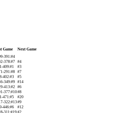
st Game
Next Game
9-391:#4
2-378:#7
#4
1-409:#1
#3
1-291:#8
#7
8-402:#3
#5
6-349:#9
#14
9-413:#2
#6
1-377:#10
#8
1-471:#5
#20
7-322:#13
#9
9-446:#6
#12
8-311:#19
#2