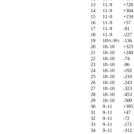
13
11–9
+726
14
11–9
+304
15
11–9
+159
16
11–9
+57
17
11–9
-91
18
11–9
-227
19
10½–9½
-136
20
10–10
+323
21
10–10
+249
22
10–10
-74
23
10–10
-96
24
10–10
-192
25
10–10
-210
26
10–10
-243
27
10–10
-323
28
10–10
-453
29
10–10
-500
30
9–11
+395
31
9–11
+47
32
9–11
-72
33
9–11
-171
34
9–11
-312