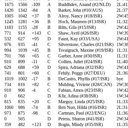
1675
1566
-109
A
Buddhdev, Anand (#2/NLD)
2L:41
1426
1342
-84
A
Barker, John (#10/AUS)
2L:37
1005
1042
+37
B
Alroy, Nancy (#18/ISR)
2W:45
1245
1281
+36
B
Hoch, Maureen (#13/ISR)
1L:32
1183
1155
-28
B
Blits, Gila (#15/ISR)
2W:42
771
914
+143
C
Shaw, Avril (#26/ISR)
1W:39
532
627
+95
D
Faust, Kay (#33/USA)
2W:41
976
935
-41
C
Silverstone, Charles (#21/ISR)
1W:38
994
1039
+45
B
Tsvaigrach, Maxine (#19/ISR)
1L:31
701
766
+65
C
Garber, Anne (#30/ISR)
1L:31
910
899
-11
C
Collins, Juliet (#24/ISR)
1L:40
629
688
+59
D
Spira, Adriana (#32/ISR)
2W:41
741
801
+60
C
Fehily, Peggy (#27/DEU)
2L:36
1019
1002
-17
B
DeCastro, Phyllis (#17/ISR)
bye
734
816
+82
C
Muhling, Viviene (#28/CAN)
2W:36
910
906
-4
C
Fabian, Amos (#23/ISR)
1W:42
0
662
D
Kfir, Adina (#38/ISR)
1W:34
815
835
+20
C
Marguy, Linda (#25/ISR)
1L:33
1060
986
-74
B
Ben Nun, Hilda (#16/ISR)
2L:31
973
875
-98
C
Cartman, Paul (#22/ENG)
1L:36
0
565
D
Peress, Sharon (#41/ISR)
2W:34
359
482
+123
D
Bogin, Mindy (#35/ISR)
1L:35