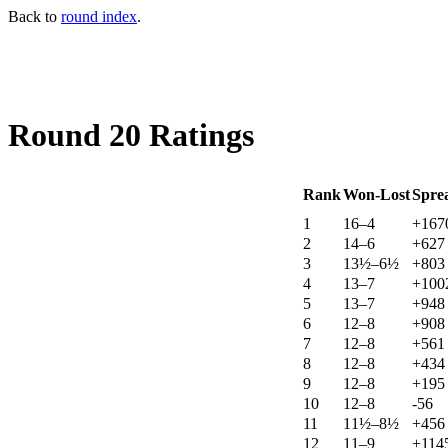
Back to
round index
.
Round 20 Ratings
Rank
Won-Lost
Spre
1
16–4
+167
2
14–6
+627
3
13½–6½
+803
4
13–7
+100
5
13–7
+948
6
12–8
+908
7
12–8
+561
8
12–8
+434
9
12–8
+195
10
12–8
-56
11
11½–8½
+456
12
11–9
+114