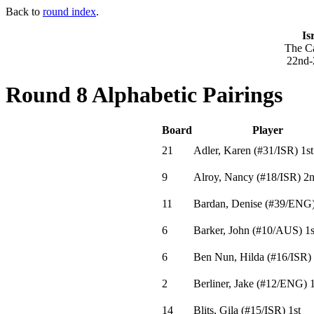
Back to
round index
.
Is
The Ca
22nd-
Round 8 Alphabetic Pairings
Board
Player
21
Adler, Karen
(
#31
/ISR
)
1st
9
Alroy, Nancy
(
#18
/ISR
)
2n
11
Bardan, Denise
(
#39
/ENG
6
Barker, John
(
#10
/AUS
)
1s
6
Ben Nun, Hilda
(
#16
/ISR
)
2
Berliner, Jake
(
#12
/ENG
)
1
14
Blits, Gila
(
#15
/ISR
)
1st