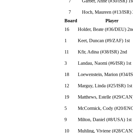
7
Garber, Anne
(
#30
/ISR
)
1s
7
Hoch, Maureen
(
#13
/ISR
)
Board
Player
16
Holder, Beate
(
#36
/DEU
)
2n
1
Keet, Duncan
(
#9
/ZAF
)
1st
11
Kfir, Adina
(
#38
/ISR
)
2nd
3
Landau, Naomi
(
#6
/ISR
)
1st
18
Loewenstein, Marion
(
#34
/I
12
Marguy, Linda
(
#25
/ISR
)
1st
19
Matthews, Estelle
(
#29
/CAN
5
McCormick, Cody
(
#20
/EN
9
Milton, Daniel
(
#8
/USA
)
1st
10
Muhling, Viviene
(
#28
/CAN