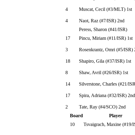
4
Muscat, Cecil
(
#3
/MLT
)
1st
4
Naot, Raz
(
#7
/ISR
)
2nd
Peress, Sharon
(
#41
/ISR
)
17
Pincu, Miriam
(
#11
/ISR
)
1st
3
Rosenkrantz, Omri
(
#5
/ISR
)
18
Shapiro, Gila
(
#37
/ISR
)
1st
8
Shaw, Avril
(
#26
/ISR
)
1st
14
Silverstone, Charles
(
#21
/IS
17
Spira, Adriana
(
#32
/ISR
)
2nd
2
Tate, Ray
(
#4
/SCO
)
2nd
Board
Player
10
Tsvaigrach, Maxine
(
#19
/