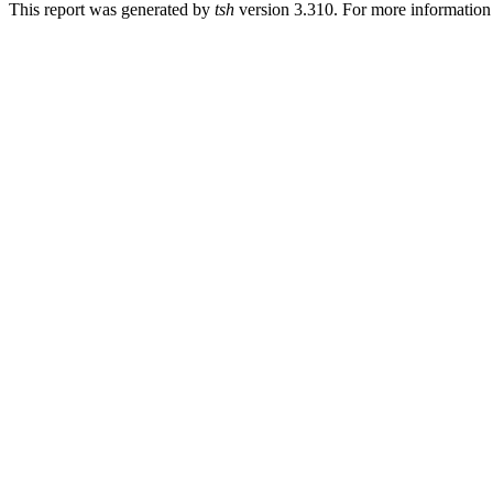
This report was generated by
tsh
version 3.310. For more informatio