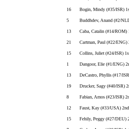
16
Bogin, Mindy
(
#35
/ISR
)
1s
5
Buddhdev, Anand
(
#2
/NL
13
Caba, Catalin
(
#14
/ROM
)
21
Cartman, Paul
(
#22
/ENG
)
15
Collins, Juliet
(
#24
/ISR
)
1s
1
Dangoor, Elie
(
#1
/ENG
)
2
13
DeCastro, Phyllis
(
#17
/IS
19
Drucker, Sagy
(
#40
/ISR
)
2
8
Fabian, Amos
(
#23
/ISR
)
2
12
Faust, Kay
(
#33
/USA
)
2nd
15
Fehily, Peggy
(
#27
/DEU
)