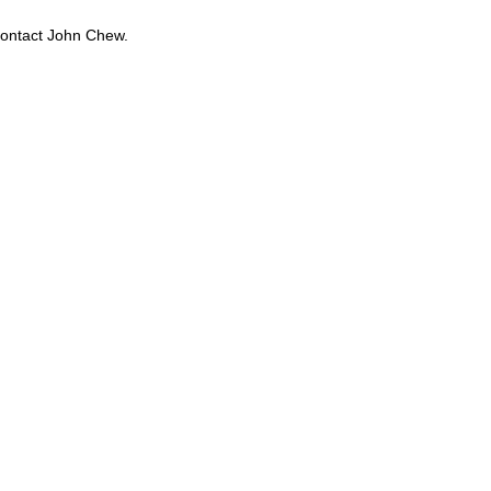
contact John Chew.