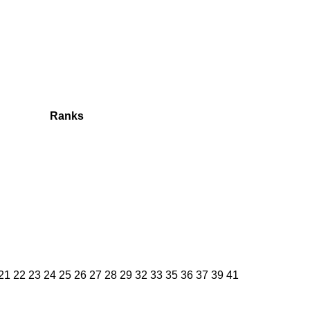
Ranks
 21 22 23 24 25 26 27 28 29 32 33 35 36 37 39 41