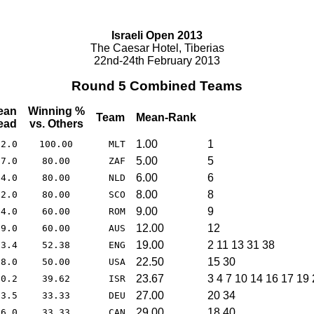
Israeli Open 2013
The Caesar Hotel, Tiberias
22nd-24th February 2013
Round 5 Combined Teams
ean
Winning %
Team
Mean-Rank
ead
vs. Others
1.00
1
62.0
100.00
MLT
5.00
5
17.0
80.00
ZAF
6.00
6
74.0
80.00
NLD
8.00
8
12.0
80.00
SCO
9.00
9
24.0
60.00
ROM
12.00
12
99.0
60.00
AUS
19.00
2 11 13 31 38
73.4
52.38
ENG
22.50
15 30
68.0
50.00
USA
23.67
3 4 7 10 14 16 17 19
60.2
39.62
ISR
27.00
20 34
93.5
33.33
DEU
29.00
18 40
56.0
33.33
CAN