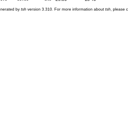
enerated by
tsh
version 3.310. For more information about
tsh
, please 