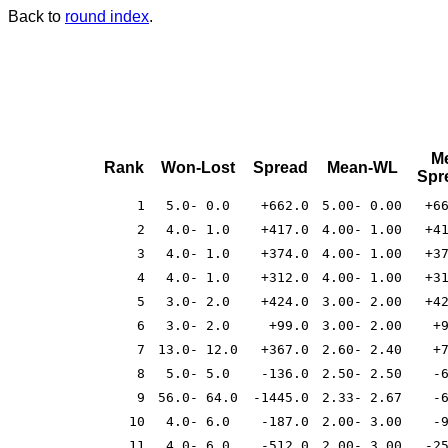
Back to
round index
.
M
Rank
Won-Lost
Spread
Mean-WL
Spr
1
5.0- 0.0
+662.0
5.00- 0.00
+6
2
4.0- 1.0
+417.0
4.00- 1.00
+4
3
4.0- 1.0
+374.0
4.00- 1.00
+3
4
4.0- 1.0
+312.0
4.00- 1.00
+3
5
3.0- 2.0
+424.0
3.00- 2.00
+4
6
3.0- 2.0
+99.0
3.00- 2.00
+
7
13.0- 12.0
+367.0
2.60- 2.40
+
8
5.0- 5.0
-136.0
2.50- 2.50
-
9
56.0- 64.0
-1445.0
2.33- 2.67
-
10
4.0- 6.0
-187.0
2.00- 3.00
-
11
4.0- 6.0
-512.0
2.00- 3.00
-2