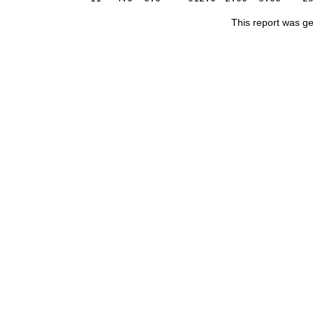
This report was g