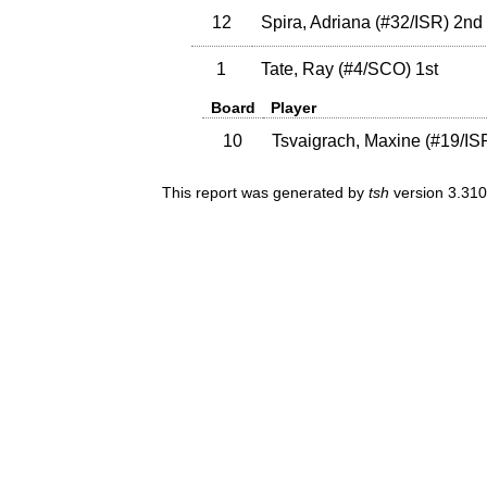
12
Spira, Adriana
(
#32
/ISR
)
2nd
1
Tate, Ray
(
#4
/SCO
)
1st
Board
Player
10
Tsvaigrach, Maxine
(
#19
/IS
This report was generated by
tsh
version 3.310