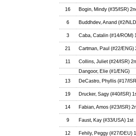
16
Bogin, Mindy
(
#35
/ISR
)
2n
6
Buddhdev, Anand
(
#2
/NL
3
Caba, Catalin
(
#14
/ROM
)
1
21
Cartman, Paul
(
#22
/ENG
)
11
Collins, Juliet
(
#24
/ISR
)
2n
Dangoor, Elie
(
#1
/ENG
)
13
DeCastro, Phyllis
(
#17
/IS
19
Drucker, Sagy
(
#40
/ISR
)
1s
14
Fabian, Amos
(
#23
/ISR
)
2
9
Faust, Kay
(
#33
/USA
)
1st
12
Fehily, Peggy
(
#27
/DEU
)
1