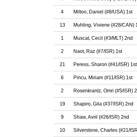
4
Milton, Daniel
(
#8
/USA
)
1st
13
Muhling, Viviene
(
#28
/CAN
)
1
1
Muscat, Cecil
(
#3
/MLT
)
2nd
2
Naot, Raz
(
#7
/ISR
)
1st
21
Peress, Sharon
(
#41
/ISR
)
1st
6
Pincu, Miriam
(
#11
/ISR
)
1st
2
Rosenkrantz, Omri
(
#5
/ISR
)
2
19
Shapiro, Gila
(
#37
/ISR
)
2nd
9
Shaw, Avril
(
#26
/ISR
)
2nd
10
Silverstone, Charles
(
#21
/IS