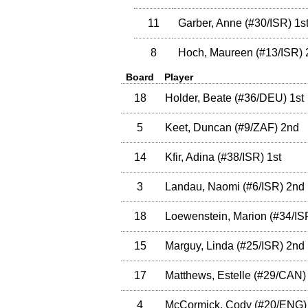
11
Garber, Anne
(
#30
/ISR
)
1s
8
Hoch, Maureen
(
#13
/ISR
)
Board
Player
18
Holder, Beate
(
#36
/DEU
)
1st
5
Keet, Duncan
(
#9
/ZAF
)
2nd
14
Kfir, Adina
(
#38
/ISR
)
1st
3
Landau, Naomi
(
#6
/ISR
)
2nd
18
Loewenstein, Marion
(
#34
/IS
15
Marguy, Linda
(
#25
/ISR
)
2nd
17
Matthews, Estelle
(
#29
/CAN
)
4
McCormick, Cody
(
#20
/ENG
)