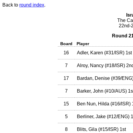
Back to
round index
.
Isr
The Cae
22nd-2
Round 21
Board
Player
16
Adler, Karen
(
#31
/ISR
)
1st
7
Alroy, Nancy
(
#18
/ISR
)
2n
17
Bardan, Denise
(
#39
/ENG
7
Barker, John
(
#10
/AUS
)
1s
15
Ben Nun, Hilda
(
#16
/ISR
)
5
Berliner, Jake
(
#12
/ENG
)
1
8
Blits, Gila
(
#15
/ISR
)
1st