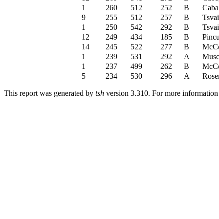
1
260
512
252
B
Caba
9
255
512
257
B
Tsva
1
250
542
292
B
Tsva
12
249
434
185
B
Pincu
14
245
522
277
B
McCo
1
239
531
292
A
Musc
1
237
499
262
B
McCo
5
234
530
296
A
Rose
This report was generated by
tsh
version 3.310. For more informatio