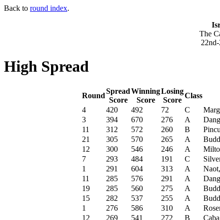
Back to
round index
.
Is
The Ca
22nd-
High Spread
Spread
Winning
Losing
Round
Class
Score
Score
Score
4
420
492
72
C
Marg
3
394
670
276
A
Dang
11
312
572
260
B
Pincu
21
305
570
265
A
Budd
12
300
546
246
A
Milt
7
293
484
191
C
Silve
1
291
604
313
A
Naot
11
285
576
291
A
Dang
19
285
560
275
A
Budd
15
282
537
255
A
Budd
1
276
586
310
A
Rose
12
269
541
272
B
Caba