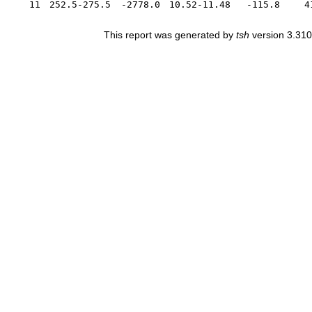
11
252.5-275.5
-2778.0
10.52-11.48
-115.8
4
This report was generated by
tsh
version 3.310