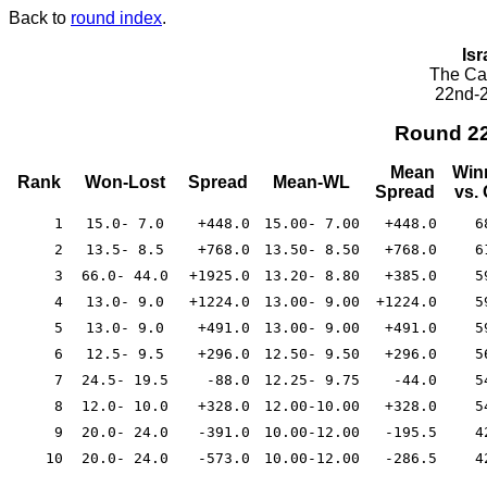
Back to
round index
.
Isr
The Cae
22nd-2
Round 2
Mean
Win
Rank
Won-Lost
Spread
Mean-WL
Spread
vs.
1
15.0- 7.0
+448.0
15.00- 7.00
+448.0
6
2
13.5- 8.5
+768.0
13.50- 8.50
+768.0
6
3
66.0- 44.0
+1925.0
13.20- 8.80
+385.0
5
4
13.0- 9.0
+1224.0
13.00- 9.00
+1224.0
5
5
13.0- 9.0
+491.0
13.00- 9.00
+491.0
5
6
12.5- 9.5
+296.0
12.50- 9.50
+296.0
5
7
24.5- 19.5
-88.0
12.25- 9.75
-44.0
5
8
12.0- 10.0
+328.0
12.00-10.00
+328.0
5
9
20.0- 24.0
-391.0
10.00-12.00
-195.5
4
10
20.0- 24.0
-573.0
10.00-12.00
-286.5
4