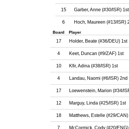
15
Garber, Anne
(
#30
/ISR
)
1st
6
Hoch, Maureen
(
#13
/ISR
)
2
Board
Player
17
Holder, Beate
(
#36
/DEU
)
1st
4
Keet, Duncan
(
#9
/ZAF
)
1st
10
Kfir, Adina
(
#38
/ISR
)
1st
4
Landau, Naomi
(
#6
/ISR
)
2nd
17
Loewenstein, Marion
(
#34
/IS
12
Marguy, Linda
(
#25
/ISR
)
1st
18
Matthews, Estelle
(
#29
/CAN
)
7
McCormick, Cody
(
#20
/ENG
)