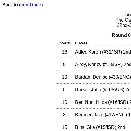
Back to
round index
.
Isr
The Cae
22nd-2
Round 6 
Board
Player
16
Adler, Karen
(
#31
/ISR
)
2nd
9
Alroy, Nancy
(
#18
/ISR
)
2n
19
Bardan, Denise
(
#39
/ENG
)
8
Barker, John
(
#10
/AUS
)
2n
10
Ben Nun, Hilda
(
#16
/ISR
)
2
8
Berliner, Jake
(
#12
/ENG
)
1
15
Blits, Gila
(
#15
/ISR
)
2nd