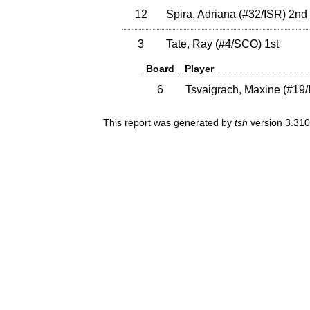
12
Spira, Adriana
(
#32
/ISR
)
2nd
3
Tate, Ray
(
#4
/SCO
)
1st
Board
Player
6
Tsvaigrach, Maxine
(
#19
This report was generated by
tsh
version 3.310