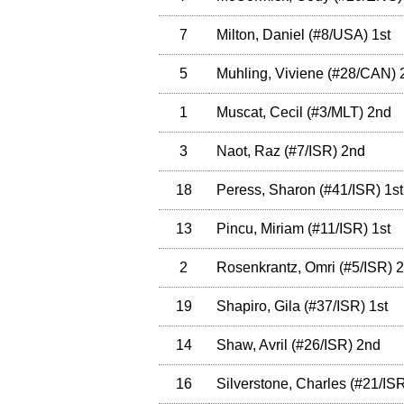
7
Milton, Daniel
(
#8
/USA
)
1st
5
Muhling, Viviene
(
#28
/CAN
)
1
Muscat, Cecil
(
#3
/MLT
)
2nd
3
Naot, Raz
(
#7
/ISR
)
2nd
18
Peress, Sharon
(
#41
/ISR
)
1st
13
Pincu, Miriam
(
#11
/ISR
)
1st
2
Rosenkrantz, Omri
(
#5
/ISR
)
2
19
Shapiro, Gila
(
#37
/ISR
)
1st
14
Shaw, Avril
(
#26
/ISR
)
2nd
16
Silverstone, Charles
(
#21
/IS