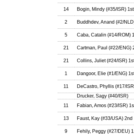
14
Bogin, Mindy
(
#35
/ISR
)
1st
2
Buddhdev, Anand
(
#2
/NLD
5
Caba, Catalin
(
#14
/ROM
)
1
21
Cartman, Paul
(
#22
/ENG
)
21
Collins, Juliet
(
#24
/ISR
)
1s
1
Dangoor, Elie
(
#1
/ENG
)
1s
11
DeCastro, Phyllis
(
#17
/ISR
Drucker, Sagy
(
#40
/ISR
)
11
Fabian, Amos
(
#23
/ISR
)
1s
13
Faust, Kay
(
#33
/USA
)
2nd
9
Fehily, Peggy
(
#27
/DEU
)
1