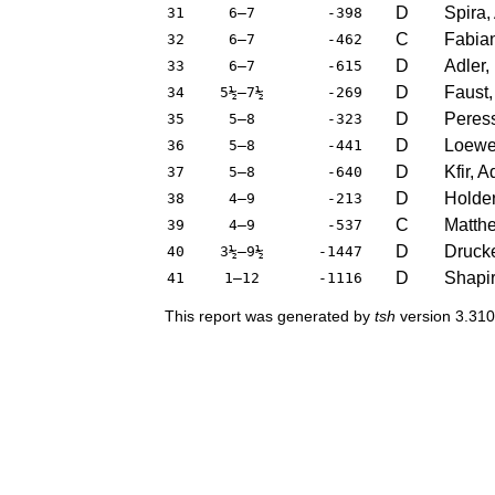
D
Spira,
31
6–7
-398
C
Fabian
32
6–7
-462
D
Adler,
33
6–7
-615
D
Faust,
34
5½–7½
-269
D
Peress
35
5–8
-323
D
Loewen
36
5–8
-441
D
Kfir, 
37
5–8
-640
D
Holder
38
4–9
-213
C
Matthe
39
4–9
-537
D
Drucke
40
3½–9½
-1447
D
Shapir
41
1–12
-1116
This report was generated by
tsh
version 3.310