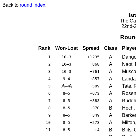
Back to
round index
.
Isr
The Cae
22nd-2
Roun
Rank
Won-Lost
Spread
Class
Playe
A
Dangoo
1
10–3
+1235
A
Naot, 
2
10–3
+868
A
Muscat
3
10–3
+761
A
Landa
4
9–4
+857
A
Tate, 
5
8½–4½
+509
A
Rosenk
6
8–5
+673
A
Buddh
7
8–5
+383
B
Hoch,
8
8–5
+370
A
Barker
9
8–5
+349
A
Milton
10
8–5
+273
B
Blits,
11
8–5
+4