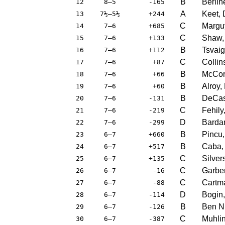
B
Berlin
12
8–5
-165
A
Keet,
13
7½–5½
+244
C
Marguy
14
7–6
+685
C
Shaw, 
15
7–6
+133
B
Tsvaig
16
7–6
+112
C
Collin
17
7–6
+87
B
McCor
18
7–6
+66
B
Alroy,
19
7–6
+60
B
DeCast
20
7–6
-131
C
Fehily
21
7–6
-219
D
Barda
22
7–6
-299
B
Pincu,
23
6–7
+660
B
Caba,
24
6–7
+517
C
Silver
25
6–7
+135
C
Garber
26
6–7
-16
C
Cartm
27
6–7
-88
D
Bogin,
28
6–7
-114
B
Ben Nu
29
6–7
-126
C
Muhlin
30
6–7
-387